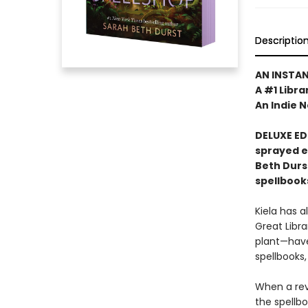
Descriptio
AN INSTA
A #1 Libra
An Indie N
DELUXE ED
sprayed 
Beth Durs
spellbook
Kiela has a
Great Libra
plant—have
spellbooks,
When a revo
the spellb