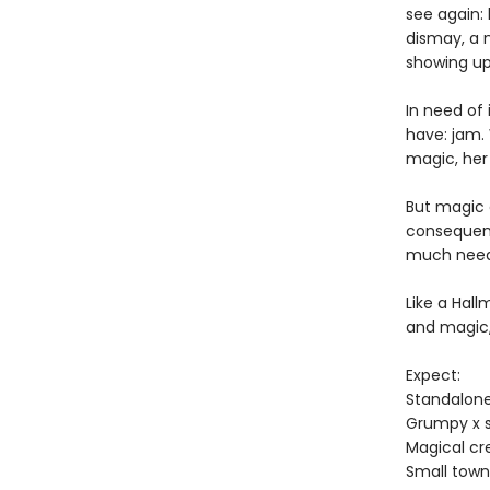
see again:
dismay, a 
showing up
In need of
have: jam. 
magic, her 
But magic c
consequenc
much neede
Like a Hal
and magic
Expect:
Standalon
Grumpy x 
Magical cr
Small town