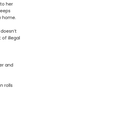
to her
keeps
ew home.
 doesn’t
of illegal
er and
 rolls