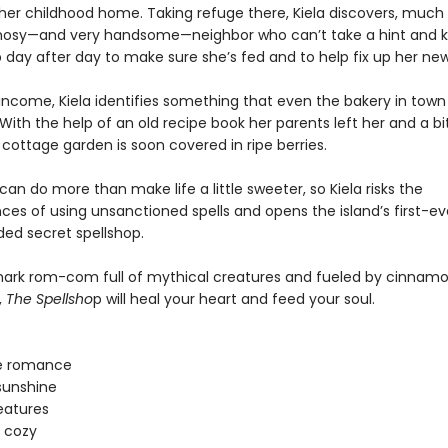
 her childhood home. Taking refuge there, Kiela discovers, much 
nosy—and very handsome—neighbor who can’t take a hint and 
 day after day to make sure she’s fed and to help fix up her n
 income, Kiela identifies something that even the bakery in town
With the help of an old recipe book her parents left her and a bit 
cottage garden is soon covered in ripe berries.
an do more than make life a little sweeter, so Kiela risks the
es of using unsanctioned spells and opens the island’s first-ev
d secret spellshop.
lmark rom-com full of mythical creatures and fueled by cinnamon
,
The Spellsho
p will heal your heart and feed your soul.
e romance
sunshine
eatures
 cozy