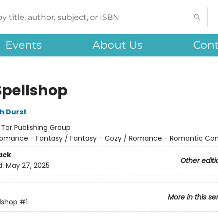
Events
About Us
Cont
Spellshop
h Durst
:
Tor Publishing Group
omance - Fantasy / Fantasy - Cozy / Romance - Romantic C
ack
Other editi
d:
May 27, 2025
More in this se
lshop
#1