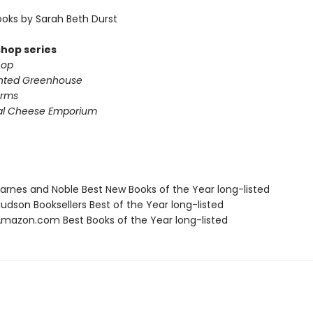
oks by Sarah Beth Durst
shop series
hop
nted Greenhouse
arms
al Cheese Emporium
rnes and Noble Best New Books of the Year long-listed
dson Booksellers Best of the Year long-listed
azon.com Best Books of the Year long-listed