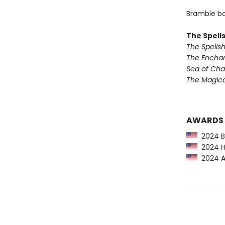
Bramble bo
The Spell
The Spells
The Encha
Sea of Ch
The Magic
AWARDS
2024 Ba
2024 Hu
2024 Am