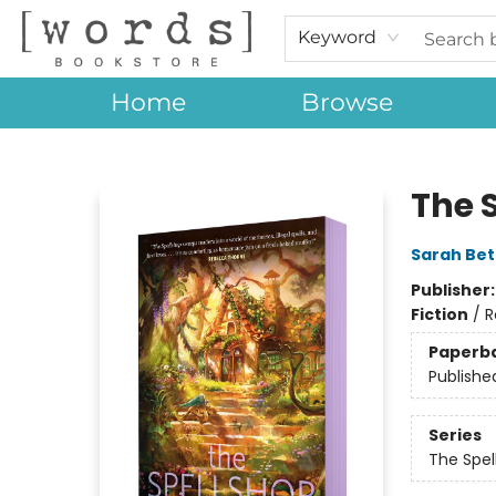
Keyword
Home
Browse
[words] Bookstore
The 
Sarah Bet
Publisher
Fiction
/
R
Paperb
Publishe
Series
The Spel