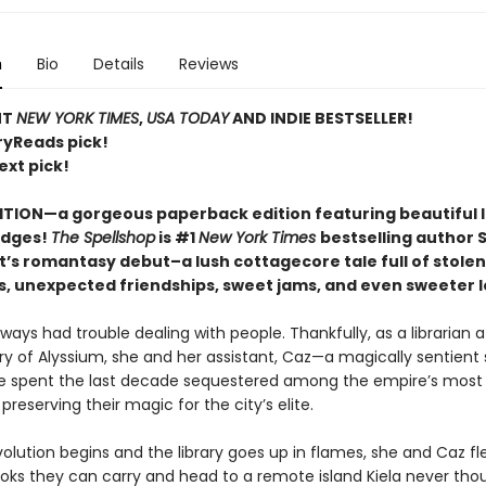
n
Bio
Details
Reviews
NT
NEW YORK TIMES
,
USA TODAY
AND INDIE BESTSELLER!
ryReads pick!
ext pick!
ITION—a gorgeous paperback edition featuring beautiful 
edges!
The Spellshop
is #1
New York Times
bestselling author 
t’s romantasy debut–a lush cottagecore tale full of stolen
s, unexpected friendships, sweet jams, and even sweeter l
lways had trouble dealing with people. Thankfully, as a librarian a
ry of Alyssium, she and her assistant, Caz—a magically sentient 
 spent the last decade sequestered among the empire’s most 
 preserving their magic for the city’s elite.
lution begins and the library goes up in flames, she and Caz fle
ooks they can carry and head to a remote island Kiela never tho