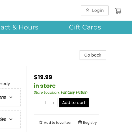
Login
act & Hours
Gift Cards
Go back
$19.99
omedy
in store
Store Location
:
Fantasy Fiction
ons
Add to cart
ries
Add to
favorites
Registry