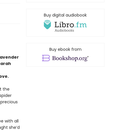
Buy digital audiobook
Buy ebook from
lavender
Sarah
ove.
t the
spider
precious
e with all
ught she’d