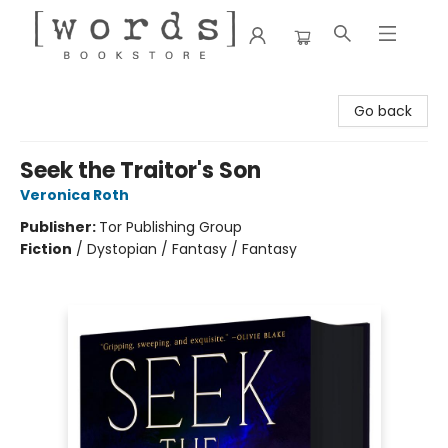
[words] Bookstore
Go back
Seek the Traitor's Son
Veronica Roth
Publisher:
Tor Publishing Group
Fiction
/
Dystopian / Fantasy / Fantasy