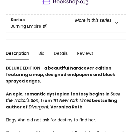
Series
More in this series
Burning Empire
#1
Description
Bio
Details
Reviews
DELUXE EDITION—a beautiful hardcover edition
featuring a map, designed endpapers and black
sprayed edges.
An epic, romantic dystopian fantasy begins in
Seek
the Traitor's Son
, from #1
New York Times
bestselling
author of
Divergent
, Veronica Roth
Elegy Ahn did not ask for destiny to find her.