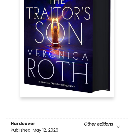
Hardcover
Other editions
Published:
May 12, 2026