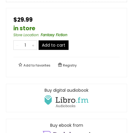
$29.99
in store
Store Location
:
Fantasy Fiction
Add to cart
Add to
favorites
Registry
Buy digital audiobook
Buy ebook from