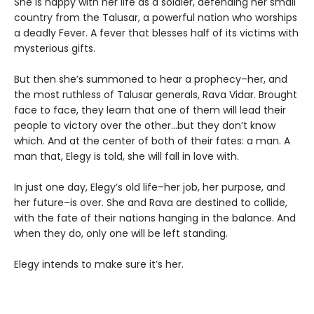
She is happy with her life as a soldier, defending her small
country from the Talusar, a powerful nation who worships
a deadly Fever. A fever that blesses half of its victims with
mysterious gifts.
But then she’s summoned to hear a prophecy–her, and
the most ruthless of Talusar generals, Rava Vidar. Brought
face to face, they learn that one of them will lead their
people to victory over the other…but they don’t know
which. And at the center of both of their fates: a man. A
man that, Elegy is told, she will fall in love with.
In just one day, Elegy’s old life–her job, her purpose, and
her future–is over. She and Rava are destined to collide,
with the fate of their nations hanging in the balance. And
when they do, only one will be left standing.
Elegy intends to make sure it’s her.