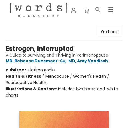
[words] Bookstore
Go back
Estrogen, Interrupted
A Guide to Surviving and Thriving in Perimenopause
MD, Rebecca Dunsmoor-Su
,
MD, Amy Voedisch
Publisher:
Flatiron Books
Health & Fitness
/
Menopause / Women's Health /
Reproductive Health
Illustrations & Content:
includes two black-and-white
charts