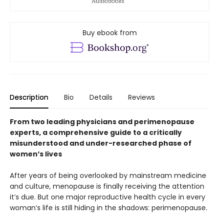
Buy ebook from
Description
Bio
Details
Reviews
From two leading physicians and perimenopause
experts, a comprehensive guide to a critically
misunderstood and under-researched phase of
women’s lives
After years of being overlooked by mainstream medicine
and culture, menopause is finally receiving the attention
it’s due. But one major reproductive health cycle in every
woman’s life is still hiding in the shadows: perimenopause.