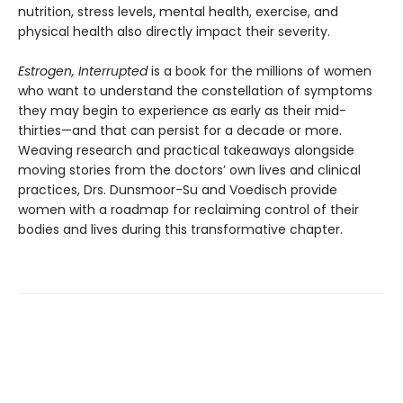
nutrition, stress levels, mental health, exercise, and
physical health also directly impact their severity.
Estrogen, Interrupted
is a book for the millions of women
who want to understand the constellation of symptoms
they may begin to experience as early as their mid-
thirties—and that can persist for a decade or more.
Weaving research and practical takeaways alongside
moving stories from the doctors’ own lives and clinical
practices, Drs. Dunsmoor-Su and Voedisch provide
women with a roadmap for reclaiming control of their
bodies and lives during this transformative chapter.