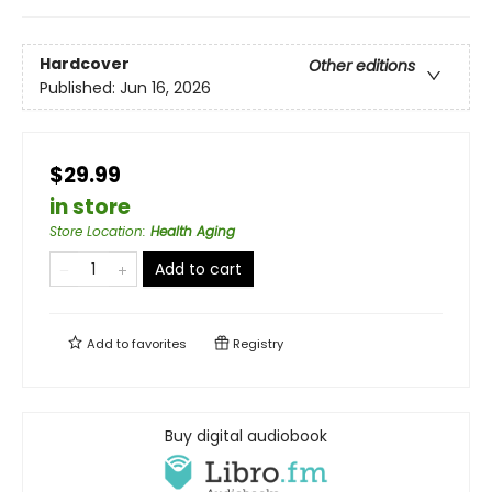
Hardcover
Other editions
Published:
Jun 16, 2026
$29.99
in store
Store Location
:
Health Aging
Add to cart
Add to
favorites
Registry
Buy digital audiobook