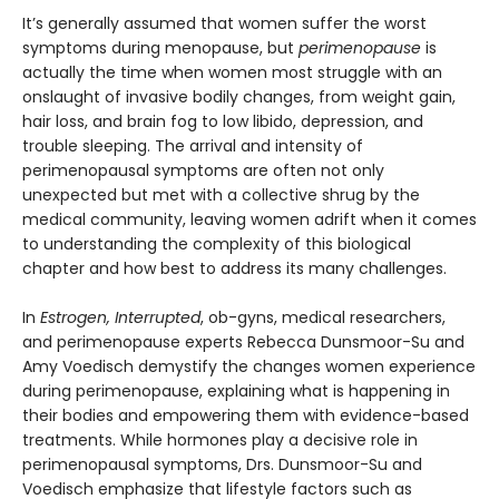
It’s generally assumed that women suffer the worst
symptoms during menopause, but
perimenopause
is
actually the time when women most struggle with an
onslaught of invasive bodily changes, from weight gain,
hair loss, and brain fog to low libido, depression, and
trouble sleeping. The arrival and intensity of
perimenopausal symptoms are often not only
unexpected but met with a collective shrug by the
medical community, leaving women adrift when it comes
to understanding the complexity of this biological
chapter and how best to address its many challenges.
In
Estrogen, Interrupted
, ob-gyns, medical researchers,
and perimenopause experts Rebecca Dunsmoor-Su and
Amy Voedisch demystify the changes women experience
during perimenopause, explaining what is happening in
their bodies and empowering them with evidence-based
treatments. While hormones play a decisive role in
perimenopausal symptoms, Drs. Dunsmoor-Su and
Voedisch emphasize that lifestyle factors such as