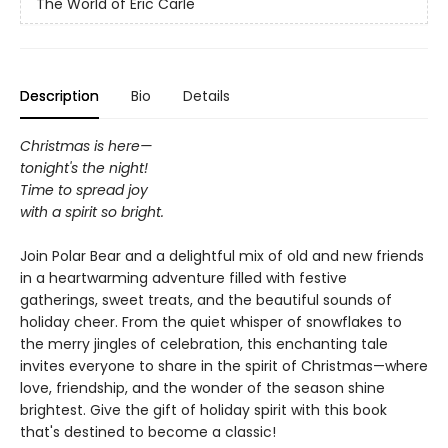
The World of Eric Carle
Description
Bio
Details
Christmas is here—
tonight's the night!
Time to spread joy
with a spirit so bright.
Join Polar Bear and a delightful mix of old and new friends
in a heartwarming adventure filled with festive
gatherings, sweet treats, and the beautiful sounds of
holiday cheer. From the quiet whisper of snowflakes to
the merry jingles of celebration, this enchanting tale
invites everyone to share in the spirit of Christmas—where
love, friendship, and the wonder of the season shine
brightest. Give the gift of holiday spirit with this book
that's destined to become a classic!