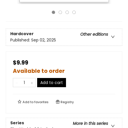
Hardcover
Other editions
Published:
Sep 02, 2025
$9.99
Available to order
Add to cart
Add to
favorites
Registry
Series
More in this series