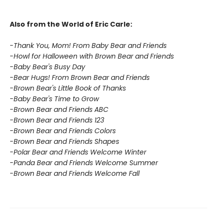
Also from the World of Eric Carle:
-Thank You, Mom! From Baby Bear and Friends
-Howl for Halloween with Brown Bear and Friends
-Baby Bear's Busy Day
-Bear Hugs! From Brown Bear and Friends
-Brown Bear's Little Book of Thanks
-Baby Bear's Time to Grow
-Brown Bear and Friends ABC
-Brown Bear and Friends 123
-Brown Bear and Friends Colors
-Brown Bear and Friends Shapes
-Polar Bear and Friends Welcome Winter
-Panda Bear and Friends Welcome Summer
-Brown Bear and Friends Welcome Fall