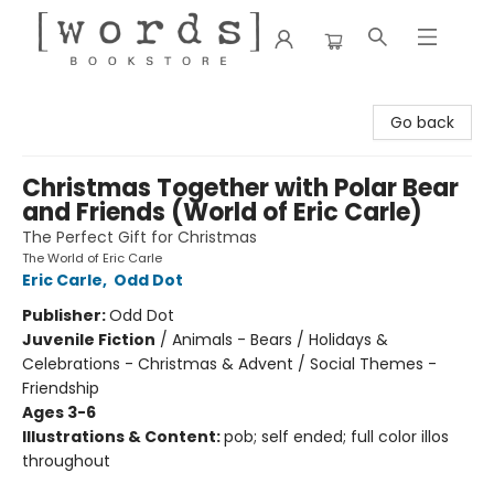
[words] Bookstore
Go back
Christmas Together with Polar Bear
and Friends (World of Eric Carle)
The Perfect Gift for Christmas
The World of Eric Carle
Eric Carle
,
Odd Dot
Publisher:
Odd Dot
Juvenile Fiction
/
Animals - Bears / Holidays &
Celebrations - Christmas & Advent / Social Themes -
Friendship
Ages 3-6
Illustrations & Content:
pob; self ended; full color illos
throughout