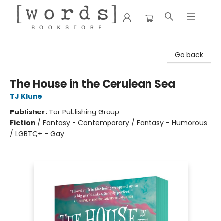
[words] Bookstore
Go back
The House in the Cerulean Sea
TJ Klune
Publisher:
Tor Publishing Group
Fiction
/
Fantasy - Contemporary / Fantasy - Humorous
/ LGBTQ+ - Gay