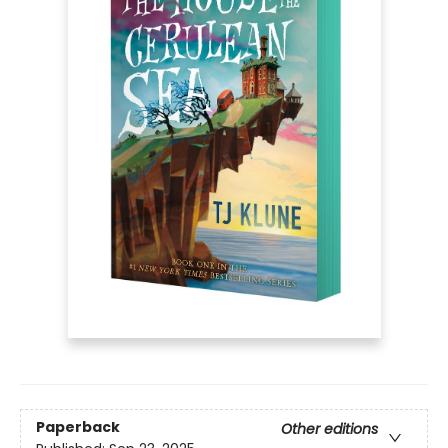
Paperback
Other editions