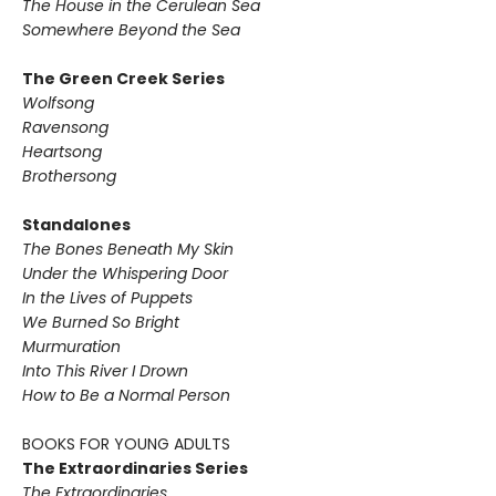
The House in the Cerulean Sea
Somewhere Beyond the Sea
The Green Creek Series
Wolfsong
Ravensong
Heartsong
Brothersong
Standalones
The Bones Beneath My Skin
Under the Whispering Door
In the Lives of Puppets
We Burned So Bright
Murmuration
Into This River I Drown
How to Be a Normal Person
BOOKS FOR YOUNG ADULTS
The Extraordinaries Series
The Extraordinaries