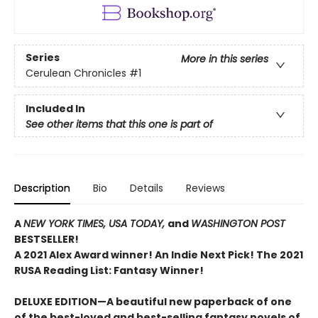
Series
More in this series
Cerulean Chronicles
#1
Included In
See other items that this one is part of
Description
Bio
Details
Reviews
A
NEW YORK TIMES,
USA TODAY,
and
WASHINGTON POST
BESTSELLER!
A 2021 Alex Award winner!
An Indie Next Pick!
The 2021
RUSA Reading List: Fantasy Winner!
DELUXE EDITION—A beautiful new paperback of one
of the best-loved and best-selling fantasy novels of