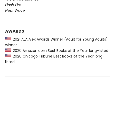
Flash Fire
Heat Wave
AWARDS
2021 ALA Alex Awards Winner (Adult for Young Adults)
winner
2020 Amazon.com Best Books of the Year long-listed
2020 Chicago Tribune Best Books of the Year long-
listed