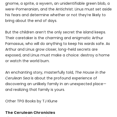
gnome, a sprite, a wyvern, an unidentifiable green blob, a
were-Pomeranian, and the Antichrist. Linus must set aside
his fears and determine whether or not they’re likely to
bring about the end of days.
But the children aren’t the only secret the island keeps.
Their caretaker is the charming and enigmatic Arthur
Parnassus, who will do anything to keep his wards safe. As
Arthur and Linus grow closer, long-held secrets are
exposed, and Linus must make a choice: destroy a home
or watch the world burn.
An enchanting story, masterfully told,
The House in the
Cerulean Sea
is about the profound experience of
discovering an unlikely family in an unexpected place—
and realizing that family is yours.
Other TPG Books by TJ Klune
The Cerulean Chronicles