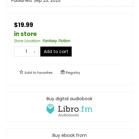
Published:
Sep 23, 2025
$19.99
in store
Store Location
:
Fantasy Fiction
Add to cart
Add to
favorites
Registry
Buy digital audiobook
Buy ebook from