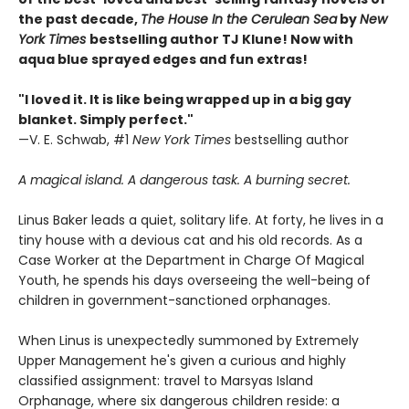
the past decade,
The House In the Cerulean Sea
by
New
York Times
bestselling author TJ Klune! Now with
aqua blue sprayed edges and fun extras!
"I loved it. It is like being wrapped up in a big gay
blanket. Simply perfect."
—V. E. Schwab, #1
New York Times
bestselling author
A magical island. A dangerous task. A burning secret.
Linus Baker leads a quiet, solitary life. At forty, he lives in a
tiny house with a devious cat and his old records. As a
Case Worker at the Department in Charge Of Magical
Youth, he spends his days overseeing the well-being of
children in government-sanctioned orphanages.
When Linus is unexpectedly summoned by Extremely
Upper Management he's given a curious and highly
classified assignment: travel to Marsyas Island
Orphanage, where six dangerous children reside: a