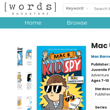
Keyword
Home
Browse
[words] Bookstore
Mac 
Mac Barn
Publisher
Juvenile F
Adventure
Ages 7-10
Hardco
Publishe
Series