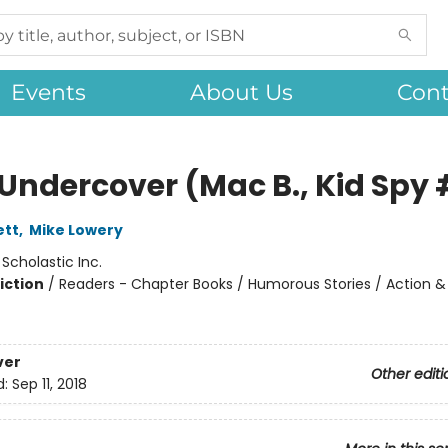
Events
About Us
Cont
Undercover (Mac B., Kid Spy 
ett
,
Mike Lowery
:
Scholastic Inc.
iction
/
Readers - Chapter Books / Humorous Stories / Action &
ver
Other editi
d:
Sep 11, 2018