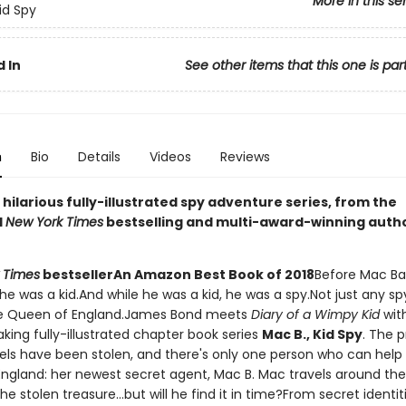
More in this se
id Spy
 In
See other items that this one is par
n
Bio
Details
Videos
Reviews
g, hilarious fully-illustrated spy adventure series, from the
d
New York Times
bestselling and multi-award-winning auth
 Times
bestseller
An Amazon Best Book of 2018
Before Mac Ba
he was a kid.And while he was a kid, he was a spy.Not just any sp
the Queen of England.James Bond meets
Diary of a Wimpy Kid
with
king fully-illustrated chapter book series
Mac B., Kid Spy
. The 
ls have been stolen, and there's only one person who can help
ngland: her newest secret agent, Mac B. Mac travels around the
he stolen treasure...but will he find it in time?From secret identit