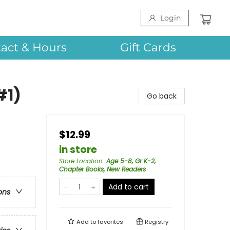
Login
act & Hours
Gift Cards
#1)
Go back
$12.99
in store
Store Location
:
Age 5-8, Gr K-2,
Chapter Books, New Readers
Add to cart
ons
Add to
favorites
Registry