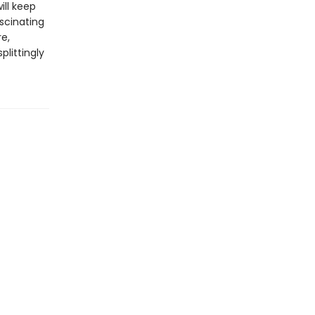
ill keep
ascinating
re,
plittingly