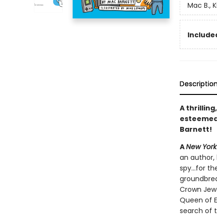
Mac B., K
Included
Descriptio
A thrillin
esteeme
Barnett!
A
New York
an author, 
spy...for 
groundbrea
Crown Jewe
Queen of E
search of t