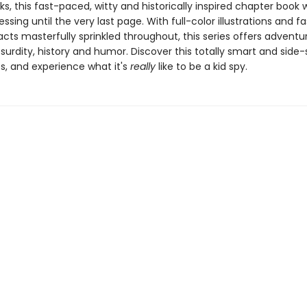
nks, this fast-paced, witty and historically inspired chapter book w
ssing until the very last page. With full-color illustrations and f
facts masterfully sprinkled throughout, this series offers adventu
bsurdity, history and humor. Discover this totally smart and side-s
s, and experience what it's
really
like to be a kid spy.