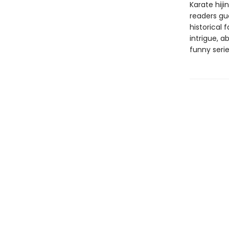
Karate hiji
readers gue
historical 
intrigue, a
funny serie