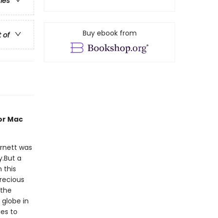
ries
Buy ebook from
t of
or Mac
rnett was
y.But a
 this
precious
 the
 globe in
ies to