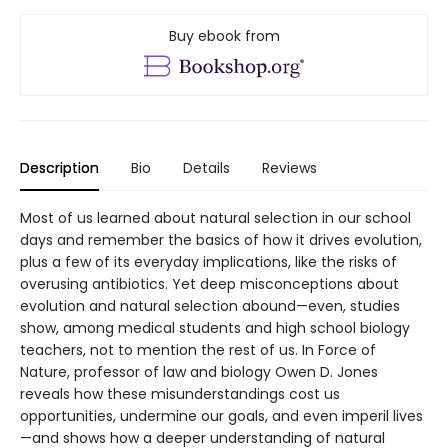
Buy ebook from
Description
Bio
Details
Reviews
Most of us learned about natural selection in our school
days and remember the basics of how it drives evolution,
plus a few of its everyday implications, like the risks of
overusing antibiotics. Yet deep misconceptions about
evolution and natural selection abound—even, studies
show, among medical students and high school biology
teachers, not to mention the rest of us. In Force of
Nature, professor of law and biology Owen D. Jones
reveals how these misunderstandings cost us
opportunities, undermine our goals, and even imperil lives
—and shows how a deeper understanding of natural