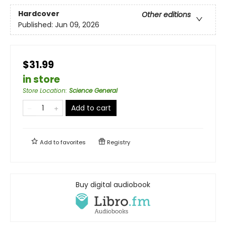
Hardcover
Other editions
Published:
Jun 09, 2026
$31.99
in store
Store Location
:
Science General
Add to cart
Add to
favorites
Registry
Buy digital audiobook