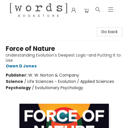
[words] Bookstore
Go back
Force of Nature
Understanding Evolution's Deepest Logic-and Putting It to
Use
Owen D Jones
Publisher:
W. W. Norton & Company
Science
/
Life Sciences - Evolution / Applied Sciences
Psychology
/
Evolutionary Psychology