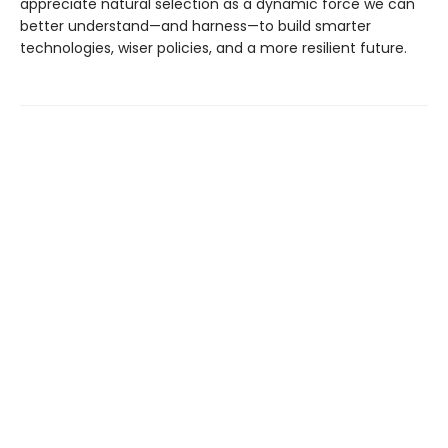
appreciate natural selection as a dynamic force we can
better understand—and harness—to build smarter
technologies, wiser policies, and a more resilient future.