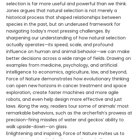
selection is far more useful and powerful than we think.
Jones argues that natural selection is not merely a
historical process that shaped relationships between
species in the past, but an underused framework for
navigating today’s most pressing challenges. By
sharpening our understanding of how natural selection
actually operates—its speed, scale, and profound
influence on human and animal behavior—we can make
better decisions across a wide range of fields. Drawing on
examples from medicine, psychology, and artificial
intelligence to economics, agriculture, law, and beyond,
Force of Nature demonstrates how evolutionary thinking
can open new horizons in cancer treatment and space
exploration, create faster machines and more agile
robots, and even help design more effective and just
laws. Along the way, readers tour some of animals’ most
remarkable behaviors, such as the archerfish’s prowess at
precision-firing missiles of water and geckos’ ability to
walk upside-down—on glass.
Enlightening and inspiring, Force of Nature invites us to