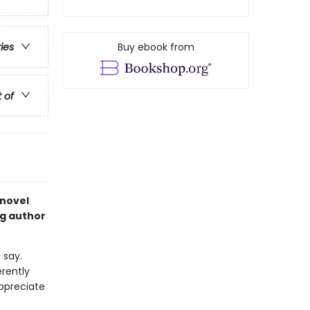
Buy ebook from
ries
t of
 novel
ng author
 say.
rently
appreciate