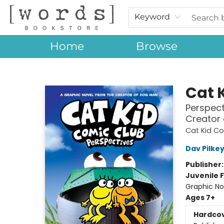
Keyword
Home
Browse
[words] Bookstore
Cat 
Perspect
Creator
Cat Kid C
Dav Pilke
Publisher
Juvenile F
Graphic No
Ages 7+
Hardco