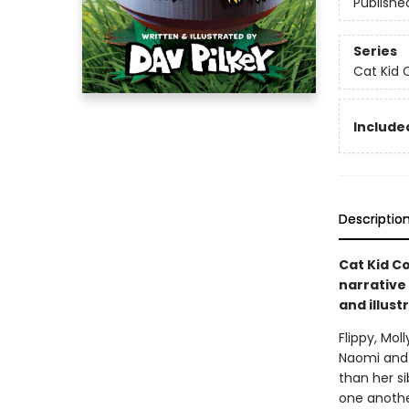
Publishe
Series
Cat Kid 
Included
Descriptio
Cat Kid Co
narrative
and illust
Flippy, Mol
Naomi and 
than her si
one anothe