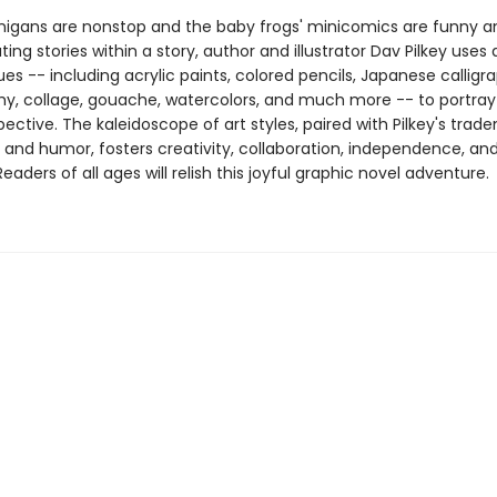
igans are nonstop and the baby frogs' minicomics are funny and
ting stories within a story, author and illustrator Dav Pilkey uses 
es -- including acrylic paints, colored pencils, Japanese calligr
y, collage, gouache, watercolors, and much more -- to portra
pective. The kaleidoscope of art styles, paired with Pilkey's trad
g and humor, fosters creativity, collaboration, independence, an
aders of all ages will relish this joyful graphic novel adventure.