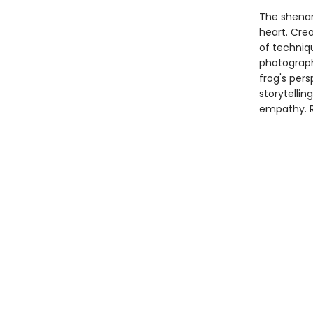
The shenan
heart. Crea
of techniqu
photograph
frog's pers
storytellin
empathy. Re