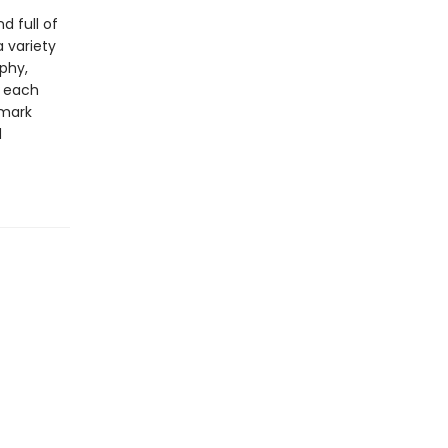
 full of
a variety
aphy,
y each
emark
d