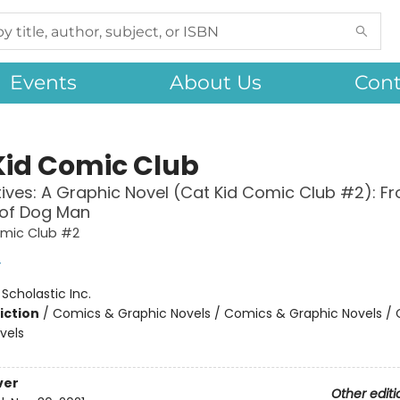
Events
About Us
Cont
Kid Comic Club
ives: A Graphic Novel (Cat Kid Comic Club #2): F
 of Dog Man
omic Club #2
y
:
Scholastic Inc.
iction
/
Comics & Graphic Novels / Comics & Graphic Novels /
vels
ver
Other editi