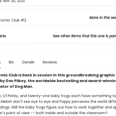
d:
Nov 30, 2021
More in this se
Comic Club
#2
 In
See other items that this one is par
n
Bio
Details
Reviews
mic Club is back in session in this groundbreaking graphic
 by Dav Pilkey, the worldwide bestselling and award-winni
rator of Dog Man.
ly, Li'l Petey, and twenty-one baby frogs each have something to
Melvin don't see eye to eye and Poppy perceives the world diffe
blings. Will the baby frogs figure out how to work together and 
r's point of view -- both inside and outside the classroom?