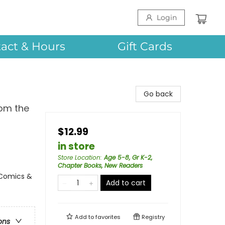
Login
act & Hours
Gift Cards
Go back
rom the
$12.99
in store
Store Location
:
Age 5-8, Gr K-2,
Chapter Books, New Readers
 Comics &
Add to cart
Add to
favorites
Registry
ons