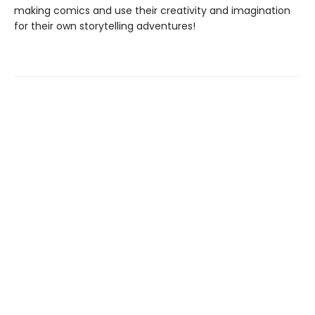
making comics and use their creativity and imagination
for their own storytelling adventures!