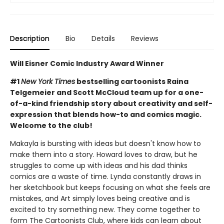
Description
Bio
Details
Reviews
Will Eisner Comic Industry Award Winner
#1
New York Times
bestselling cartoonists Raina
Telgemeier and Scott McCloud team up for a one-
of-a-kind friendship story about creativity and self-
expression that blends how-to and comics magic.
Welcome to the club!
Makayla is bursting with ideas but doesn't know how to
make them into a story. Howard loves to draw, but he
struggles to come up with ideas and his dad thinks
comics are a waste of time. Lynda constantly draws in
her sketchbook but keeps focusing on what she feels are
mistakes, and Art simply loves being creative and is
excited to try something new. They come together to
form The Cartoonists Club, where kids can learn about