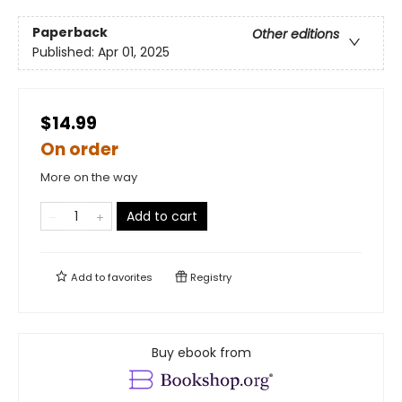
Paperback
Other editions
Published:
Apr 01, 2025
$14.99
On order
More on the way
Add to cart
Add to
favorites
Registry
Buy ebook from