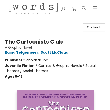
[words] Bookstore
Go back
The Cartoonists Club
A Graphic Novel
Raina Telgemeier
,
Scott McCloud
Publisher:
Scholastic Inc.
Juvenile Fiction
/
Comics & Graphic Novels / Social
Themes / Social Themes
Ages 8-12