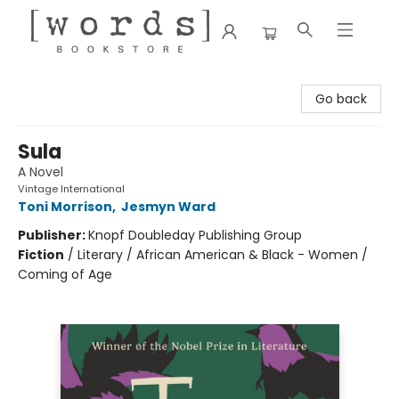
[words] Bookstore
Go back
Sula
A Novel
Vintage International
Toni Morrison
,
Jesmyn Ward
Publisher:
Knopf Doubleday Publishing Group
Fiction
/
Literary / African American & Black - Women /
Coming of Age