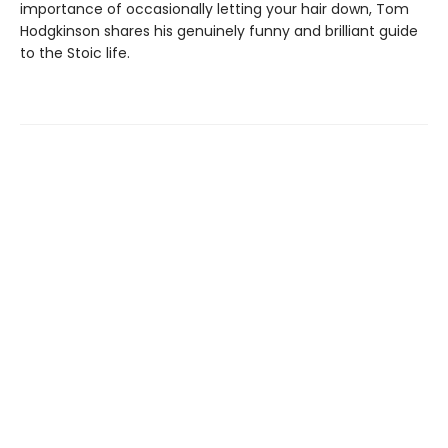
importance of occasionally letting your hair down, Tom
Hodgkinson shares his genuinely funny and brilliant guide
to the Stoic life.