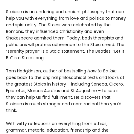
Stoicism is an enduring and ancient philosophy that can
help you with everything from love and politics to money
and spirituality. The Stoics were celebrated by the
Romans, they influenced Christianity and even
Shakespeare admired them. Today, both therapists and
politicians will profess adherence to the Stoic creed. The
“serenity prayer” is a Stoic statement. The Beatles' “Let it
Be” is a Stoic song.
Tom Hodgkinson, author of bestselling
How to Be Idle
,
goes back to the original philosophical texts and looks at
the greatest Stoics in history – including Seneca, Cicero,
Epictetus, Marcus Aurelius and St Augustine – to see if
they can help us find fulfilment. He discovers that
Stoicism is much stranger and more radical than you'd
think.
With witty reflections on everything from ethics,
grammar, rhetoric, education, friendship and the