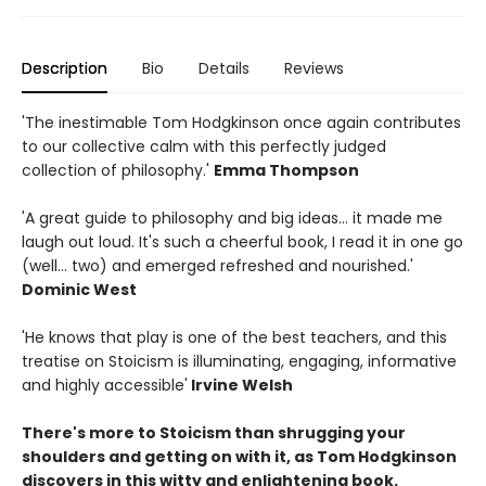
Description
Bio
Details
Reviews
'The inestimable Tom Hodgkinson once again contributes
to our collective calm with this perfectly judged
collection of philosophy.'
Emma Thompson
'A great guide to philosophy and big ideas... it made me
laugh out loud. It's such a cheerful book, I read it in one go
(well... two) and emerged refreshed and nourished.'
Dominic West
'He knows that play is one of the best teachers, and this
treatise on Stoicism is illuminating, engaging, informative
and highly accessible'
Irvine Welsh
There's more to Stoicism than shrugging your
shoulders and getting on with it, as Tom Hodgkinson
discovers in this witty and enlightening book.