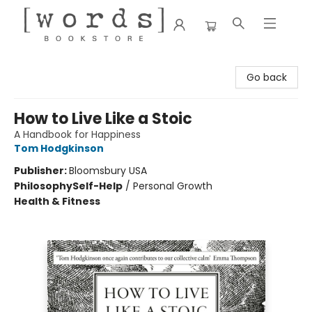
[words] Bookstore
Go back
How to Live Like a Stoic
A Handbook for Happiness
Tom Hodgkinson
Publisher:
Bloomsbury USA
Philosophy
Self-Help
/
Personal Growth
Health & Fitness