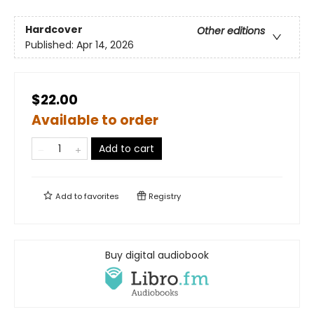
Hardcover
Other editions
Published:
Apr 14, 2026
$22.00
Available to order
Add to cart
Add to
favorites
Registry
Buy digital audiobook