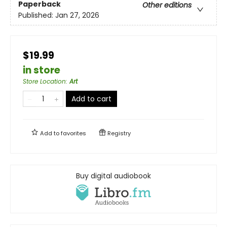
Paperback
Other editions
Published:
Jan 27, 2026
$19.99
in store
Store Location
:
Art
Add to cart
Add to
favorites
Registry
Buy digital audiobook