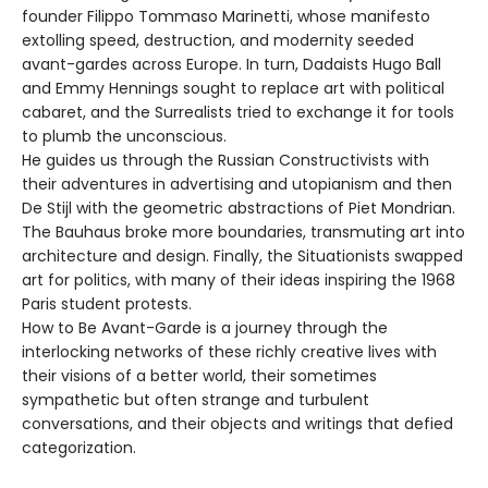
founder Filippo Tommaso Marinetti, whose manifesto
extolling speed, destruction, and modernity seeded
avant-gardes across Europe. In turn, Dadaists Hugo Ball
and Emmy Hennings sought to replace art with political
cabaret, and the Surrealists tried to exchange it for tools
to plumb the unconscious.
He guides us through the Russian Constructivists with
their adventures in advertising and utopianism and then
De Stijl with the geometric abstractions of Piet Mondrian.
The Bauhaus broke more boundaries, transmuting art into
architecture and design. Finally, the Situationists swapped
art for politics, with many of their ideas inspiring the 1968
Paris student protests.
How to Be Avant-Garde is a journey through the
interlocking networks of these richly creative lives with
their visions of a better world, their sometimes
sympathetic but often strange and turbulent
conversations, and their objects and writings that defied
categorization.