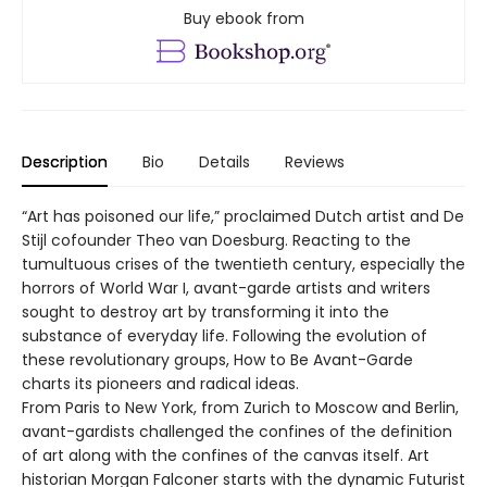
Buy ebook from
Description
Bio
Details
Reviews
“Art has poisoned our life,” proclaimed Dutch artist and De
Stijl cofounder Theo van Doesburg. Reacting to the
tumultuous crises of the twentieth century, especially the
horrors of World War I, avant-garde artists and writers
sought to destroy art by transforming it into the
substance of everyday life. Following the evolution of
these revolutionary groups, How to Be Avant-Garde
charts its pioneers and radical ideas.
From Paris to New York, from Zurich to Moscow and Berlin,
avant-gardists challenged the confines of the definition
of art along with the confines of the canvas itself. Art
historian Morgan Falconer starts with the dynamic Futurist