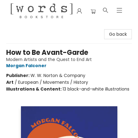
[words] Bookstore
Go back
How to Be Avant-Garde
Modern Artists and the Quest to End Art
Morgan Falconer
Publisher:
W. W. Norton & Company
Art
/
European / Movements / History
Illustrations & Content:
13 black-and-white illustrations