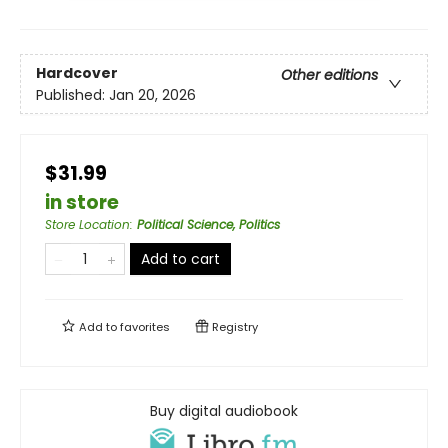
Hardcover
Other editions
Published:
Jan 20, 2026
$31.99
in store
Store Location
:
Political Science, Politics
Add to cart
Add to
favorites
Registry
Buy digital audiobook