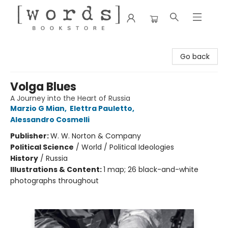
[words] Bookstore
Go back
Volga Blues
A Journey into the Heart of Russia
Marzio G Mian
,
Elettra Pauletto
,
Alessandro Cosmelli
Publisher:
W. W. Norton & Company
Political Science
/
World / Political Ideologies
History
/
Russia
Illustrations & Content:
1 map; 26 black-and-white
photographs throughout