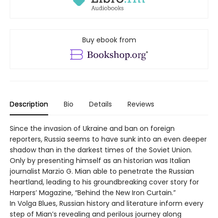
Buy ebook from
Description
Bio
Details
Reviews
Since the invasion of Ukraine and ban on foreign
reporters, Russia seems to have sunk into an even deeper
shadow than in the darkest times of the Soviet Union.
Only by presenting himself as an historian was Italian
journalist Marzio G. Mian able to penetrate the Russian
heartland, leading to his groundbreaking cover story for
Harpers’ Magazine, “Behind the New Iron Curtain.”
In Volga Blues, Russian history and literature inform every
step of Mian’s revealing and perilous journey along