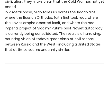
civilization, they make clear that the Cold War has not yet
ended.
In visceral prose, Mian takes us across the floodplains
where the Russian Orthodox faith first took root, where
the Soviet empire asserted itself, and where the neo-
imperial project of Vladimir Putin’s post-Soviet autocracy
is currently being consolidated. The result is a harrowing,
haunting vision of today’s great clash of civilizations—
between Russia and the West—including a United States
that at times seems uncannily similar.