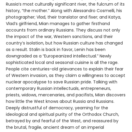
Russia’s most culturally significant river, the fulcrum of its
history, “the mother.” Along with Alessandro Cosmelli, his
photographer; Vlad, their translator and fixer; and Katya,
Vlad‘s girlfriend, Mian manages to gather firsthand
accounts from ordinary Russians. They discuss not only
the impact of the war, Western sanctions, and their
country’s isolation, but how Russian culture has changed
as a result. Stalin is back in favor, Lenin has been
downgraded as a “Europeanized intellectual.” Newly
sophisticated local and seasonal cuisine is all the rage.
People cite centuries-old grievances to explain their fear
of Western invasion, as they claim a willingness to accept
nuclear apocalypse to save Russian pride. Talking with
contemporary Russian intellectuals, entrepreneurs,
priests, widows, mercenaries, and pacifists, Mian discovers
how little the West knows about Russia and Russians.
Deeply distrustful of democracy, yearning for the
ideological and spiritual purity of the Orthodox Church,
betrayed by and fearful of the West, and reassured by
the brutal, fragile, ancient dream of an imperial