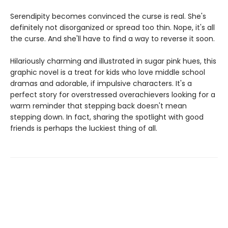
Serendipity becomes convinced the curse is real. She's
definitely not disorganized or spread too thin. Nope, it's all
the curse. And she'll have to find a way to reverse it soon.
Hilariously charming and illustrated in sugar pink hues, this
graphic novel is a treat for kids who love middle school
dramas and adorable, if impulsive characters. It's a
perfect story for overstressed overachievers looking for a
warm reminder that stepping back doesn't mean
stepping down. In fact, sharing the spotlight with good
friends is perhaps the luckiest thing of all.