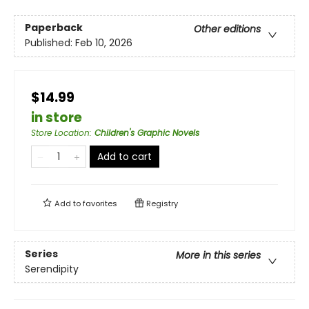
Paperback
Other editions
Published:
Feb 10, 2026
$14.99
in store
Store Location
:
Children's Graphic Novels
Add to cart
Add to
favorites
Registry
Series
More in this series
Serendipity