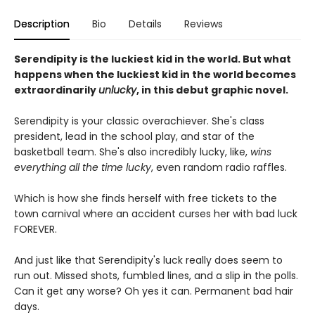
Description
Bio
Details
Reviews
Serendipity is the luckiest kid in the world. But what
happens when the luckiest kid in the world becomes
extraordinarily
unlucky
, in this debut graphic novel.
Serendipity is your classic overachiever. She's class
president, lead in the school play, and star of the
basketball team. She's also incredibly lucky, like,
wins
everything all the time lucky
, even random radio raffles.
Which is how she finds herself with free tickets to the
town carnival where an accident curses her with bad luck
FOREVER.
And just like that Serendipity's luck really does seem to
run out. Missed shots, fumbled lines, and a slip in the polls.
Can it get any worse? Oh yes it can. Permanent bad hair
days.