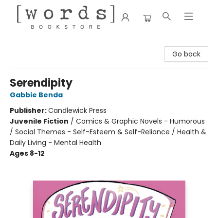
[words] Bookstore
Go back
Serendipity
Gabbie Benda
Publisher:
Candlewick Press
Juvenile Fiction
/
Comics & Graphic Novels - Humorous
/ Social Themes - Self-Esteem & Self-Reliance / Health &
Daily Living - Mental Health
Ages 8-12