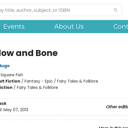
Events
About Us
Cont
ow and Bone
dugo
:
Square Fish
lt Fiction
/
Fantasy - Epic / Fairy Tales & Folklore
iction
/
Fairy Tales & Folklore
ack
Other editi
d:
May 07, 2013