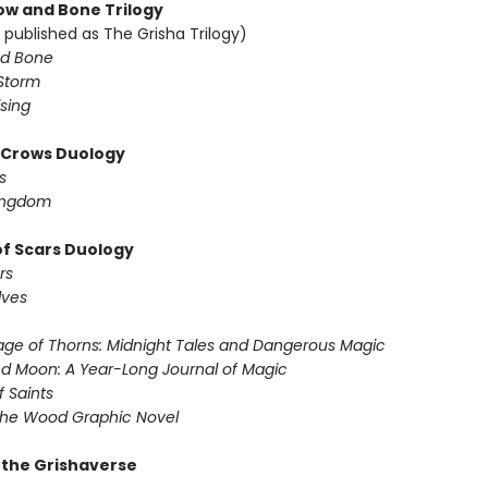
w and Bone Trilogy
 published as The Grisha Trilogy)
d Bone
Storm
sing
f Crows Duology
s
ingdom
of Scars Duology
rs
lves
ge of Thorns: Midnight Tales and Dangerous Magic
d Moon: A Year-Long Journal of Magic
f Saints
the Wood Graphic Novel
r the Grishaverse