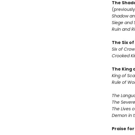
The Shado
(previously
Shadow an
Siege and 
Ruin and Ri
The Six o
Six of Crow
Crooked K
The King 
King of Sca
Rule of Wo
The Langua
The Severe
The Lives o
Demon in 
Praise fo