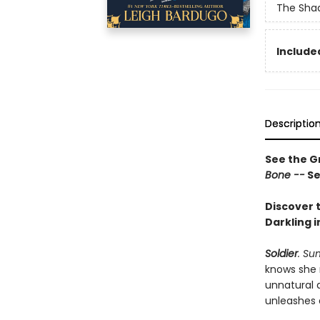
The Shad
Included
Descriptio
See the Gr
Bone --
Se
Discover t
Darkling i
Soldier
. Su
knows she 
unnatural 
unleashes 