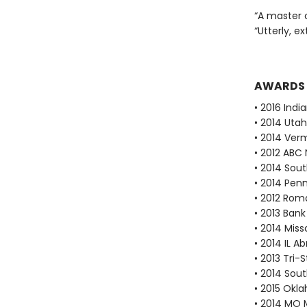
“A master 
“Utterly, e
AWARDS
• 2016 Indi
• 2014 Utah
• 2014 Ver
• 2012 ABC 
• 2014 Sout
• 2014 Pen
• 2012 Rom
• 2013 Bank
• 2014 Mis
• 2014 IL A
• 2013 Tri-
• 2014 Sout
• 2015 Okl
• 2014 MO 