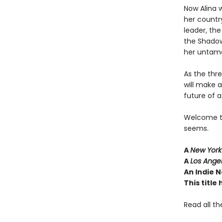
Now Alina w
her country
leader, th
the Shadow
her untame
As the thr
will make 
future of a
Welcome to 
seems.
A
New York
A
Los Ange
An Indie N
This titl
Read all th