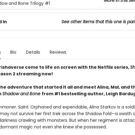
More in this se
ow and Bone Trilogy
#1
 In
See other items that this one is par
n
Bio
Details
Reviews
ishaverse come to life on screen with the Netflix series,
S
ason 2 streaming now!
he adventure that started it all and meet Alina, Mal, and t
n
Shadow and Bone
from #1 bestselling author, Leigh Bardu
mmoner. Saint.
Orphaned and expendable, Alina Starkov is a sold
may not survive her first trek across the Shadow Fold—a swath 
darkness crawling with monsters. But when her regiment is attac
dormant magic not even she knew she possessed.