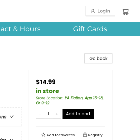
Login
act & Hours
Gift Cards
Go back
$14.99
in store
Store Location
:
YA Fiction, Age 15-18,
Gr 9-12
Add to cart
ons
Add to
favorites
Registry