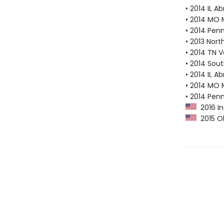
• 2014 IL A
• 2014 MO 
• 2014 Pen
• 2013 Nor
• 2014 TN 
• 2014 Sout
• 2014 IL A
• 2014 MO 
• 2014 Pen
2016 In
2015 Ok