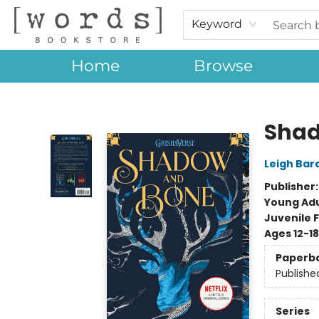
Keyword
Home
Browse
[words] Bookstore
Shad
Leigh Bar
Publisher
Young Adu
Juvenile F
Ages 12-18
Paperb
Publishe
Series