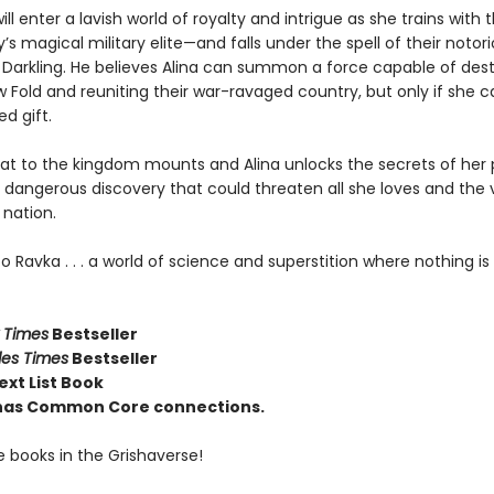
ill enter a lavish world of royalty and intrigue as she trains with 
’s magical military elite—and falls under the spell of their notor
e Darkling. He believes Alina can summon a force capable of des
 Fold and reuniting their war-ravaged country, but only if she 
d gift.
eat to the kingdom mounts and Alina unlocks the secrets of her 
a dangerous discovery that could threaten all she loves and the 
 nation.
Ravka . . . a world of science and superstition where nothing is 
 Times
Bestseller
les Times
Bestseller
ext List Book
e has Common Core connections.
e books in the Grishaverse!