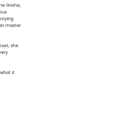
the Grisha,
ious
troying
can master
past, she
very
what it