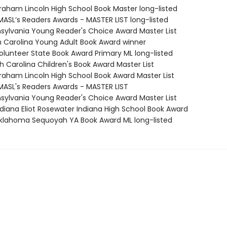
braham Lincoln High School Book Master long-listed
MASL’s Readers Awards - MASTER LIST long-listed
nsylvania Young Reader's Choice Award Master List
th Carolina Young Adult Book Award winner
Volunteer State Book Award Primary ML long-listed
h Carolina Children's Book Award Master List
braham Lincoln High School Book Award Master List
MASL's Readers Awards - MASTER LIST
nsylvania Young Reader's Choice Award Master List
diana Eliot Rosewater Indiana High School Book Award
lahoma Sequoyah YA Book Award ML long-listed