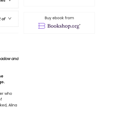
ries
Buy ebook from
t of
hadow and
he
go.
ier who
of
ked, Alina