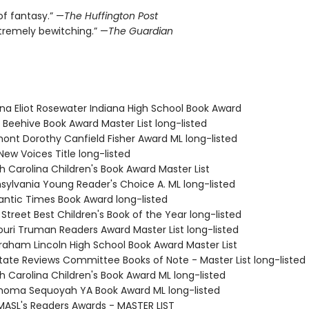
of fantasy.” —
The Huffington Post
xtremely bewitching.” —
The Guardian
ana Eliot Rosewater Indiana High School Book Award
 Beehive Book Award Master List long-listed
mont Dorothy Canfield Fisher Award ML long-listed
New Voices Title long-listed
h Carolina Children's Book Award Master List
nsylvania Young Reader's Choice A. ML long-listed
antic Times Book Award long-listed
 Street Best Children's Book of the Year long-listed
souri Truman Readers Award Master List long-listed
braham Lincoln High School Book Award Master List
State Reviews Committee Books of Note - Master List long-listed
h Carolina Children's Book Award ML long-listed
ahoma Sequoyah YA Book Award ML long-listed
MASL's Readers Awards - MASTER LIST