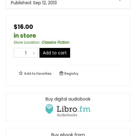
Published:
Sep 12, 2013
$16.00
in store
Store Location
:
Classics Fiction
Add to cart
Add to
favorites
Registry
Buy digital audiobook
Buy ebook from