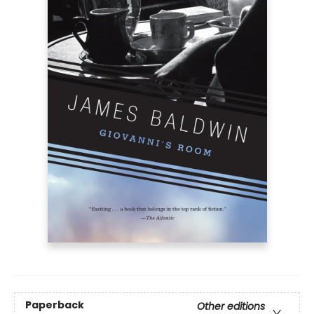
Paperback
Other editions