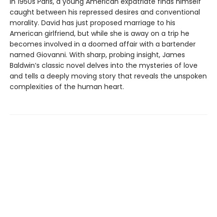
In 1950s Paris, a young American expatriate finds himself
caught between his repressed desires and conventional
morality. David has just proposed marriage to his
American girlfriend, but while she is away on a trip he
becomes involved in a doomed affair with a bartender
named Giovanni. With sharp, probing insight, James
Baldwin’s classic novel delves into the mysteries of love
and tells a deeply moving story that reveals the unspoken
complexities of the human heart.