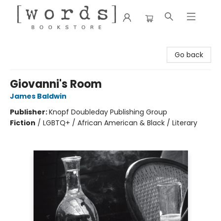
[words] Bookstore
Go back
Giovanni's Room
James Baldwin
Publisher:
Knopf Doubleday Publishing Group
Fiction
/
LGBTQ+ / African American & Black / Literary