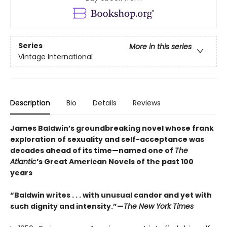
Series
More in this series
Vintage International
Description
Bio
Details
Reviews
James Baldwin’s groundbreaking novel whose frank
exploration of sexuality and self-acceptance was
decades ahead of its time—named one of
The
Atlantic
’s Great American Novels of the past 100
years
“Baldwin writes . . . with unusual candor and yet with
such dignity and intensity.”—
The New York Times