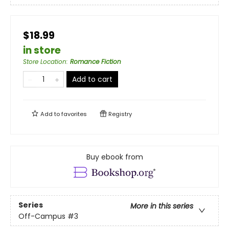
$18.99
in store
Store Location
:
Romance Fiction
Add to cart
Add to
favorites
Registry
Buy ebook from
Series
More in this series
Off-Campus
#3