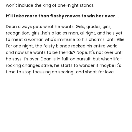
won't include the king of one-night stands.
It'll take more than flashy moves to win her over...
Dean always gets what he wants. Girls, grades, girls,
recognition, girls…he's a ladies man, all right, and he's yet
to meet a woman who's immune to his charms. Until Allie.
For one night, the feisty blonde rocked his entire world—
and now she wants to be friends? Nope. It's not over until
he says it's over. Dean is in full-on pursuit, but when life-
rocking changes strike, he starts to wonder if maybe it's
time to stop focusing on scoring…and shoot for love.