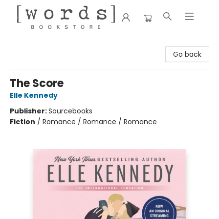
[words] Bookstore
Go back
The Score
Elle Kennedy
Publisher:
Sourcebooks
Fiction
/
Romance / Romance / Romance