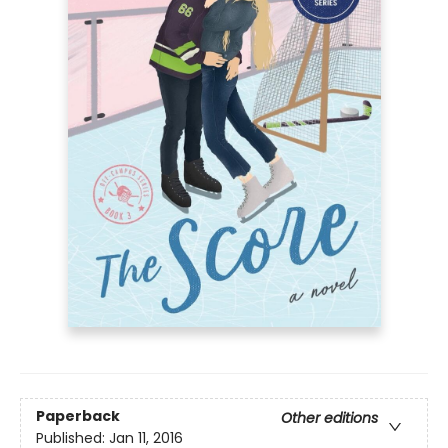
Paperback
Other editions
Published:
Jan 11, 2016