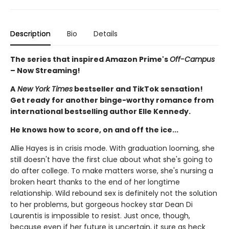
Description
Bio
Details
The series that inspired Amazon Prime's
Off-Campus
– Now Streaming!
A
New York Times
bestseller and TikTok sensation!
Get ready for another binge-worthy romance from
international bestselling author Elle Kennedy.
He knows how to score, on and off the ice...
Allie Hayes is in crisis mode. With graduation looming, she
still doesn't have the first clue about what she's going to
do after college. To make matters worse, she's nursing a
broken heart thanks to the end of her longtime
relationship. Wild rebound sex is definitely not the solution
to her problems, but gorgeous hockey star Dean Di
Laurentis is impossible to resist. Just once, though,
because even if her future is uncertain, it sure as heck