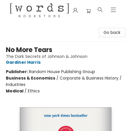
[words] Bookstore
Go back
No More Tears
The Dark Secrets of Johnson & Johnson
Gardiner Harris
Publisher:
Random House Publishing Group
Business & Economics
/
Corporate & Business History /
Industries
Medical
/
Ethics