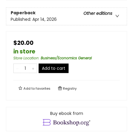
Paperback
Other editions
Published:
Apr 14, 2026
$20.00
in store
Store Location
:
Business/Economics General
Add to cart
Add to
favorites
Registry
Buy ebook from