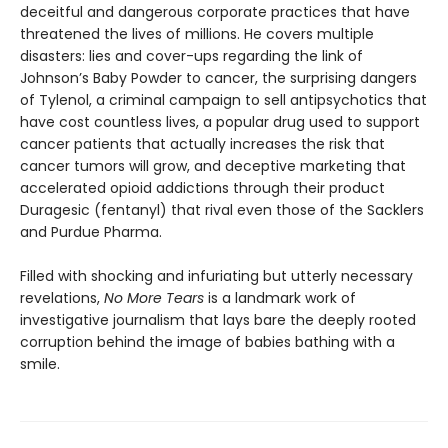
deceitful and dangerous corporate practices that have
threatened the lives of millions. He covers multiple
disasters: lies and cover-ups regarding the link of
Johnson’s Baby Powder to cancer, the surprising dangers
of Tylenol, a criminal campaign to sell antipsychotics that
have cost countless lives, a popular drug used to support
cancer patients that actually increases the risk that
cancer tumors will grow, and deceptive marketing that
accelerated opioid addictions through their product
Duragesic (fentanyl) that rival even those of the Sacklers
and Purdue Pharma.
Filled with shocking and infuriating but utterly necessary
revelations,
No More Tears
is a landmark work of
investigative journalism that lays bare the deeply rooted
corruption behind the image of babies bathing with a
smile.