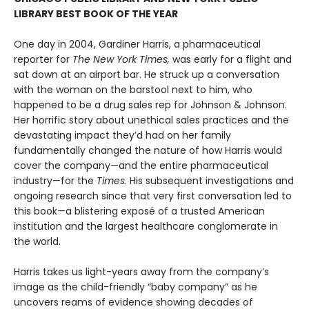
LIBRARY BEST BOOK OF THE YEAR
One day in 2004, Gardiner Harris, a pharmaceutical
reporter for
The New York Times,
was early for a flight and
sat down at an airport bar. He struck up a conversation
with the woman on the barstool next to him, who
happened to be a drug sales rep for Johnson & Johnson.
Her horrific story about unethical sales practices and the
devastating impact they’d had on her family
fundamentally changed the nature of how Harris would
cover the company—and the entire pharmaceutical
industry—for the
Times
. His subsequent investigations and
ongoing research since that very first conversation led to
this book—a blistering exposé of a trusted American
institution and the largest healthcare conglomerate in
the world.
Harris takes us light-years away from the company’s
image as the child-friendly “baby company” as he
uncovers reams of evidence showing decades of