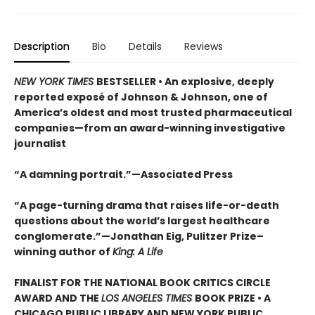
Description
Bio
Details
Reviews
NEW YORK TIMES
BESTSELLER • An explosive, deeply
reported exposé of Johnson & Johnson, one of
America’s oldest and most trusted pharmaceutical
companies—from an award-winning investigative
journalist
“A damning portrait.”—Associated Press
“A page-turning drama that raises life-or-death
questions about the world’s largest healthcare
conglomerate.”—Jonathan Eig, Pulitzer Prize–
winning author of
King: A Life
FINALIST FOR THE NATIONAL BOOK CRITICS CIRCLE
AWARD AND THE
LOS ANGELES TIMES
BOOK PRIZE • A
CHICAGO PUBLIC LIBRARY AND NEW YORK PUBLIC