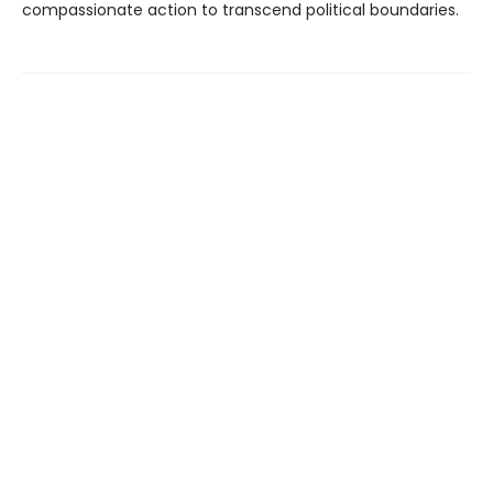
compassionate action to transcend political boundaries.