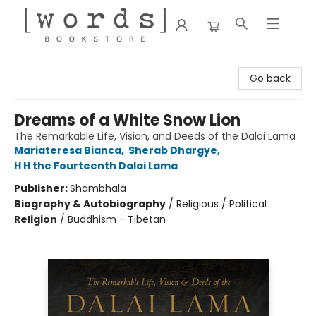
[words] Bookstore
Go back
Dreams of a White Snow Lion
The Remarkable Life, Vision, and Deeds of the Dalai Lama
Mariateresa Bianca
,
Sherab Dhargye
,
H H the Fourteenth Dalai Lama
Publisher:
Shambhala
Biography & Autobiography
/
Religious / Political
Religion
/
Buddhism - Tibetan