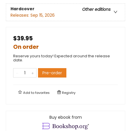
Hardcover
Other editions
Releases:
Sep 15, 2026
$39.95
On order
Reserve yours today! Expected around the release
date.
Pre-order
Add to
favorites
Registry
Buy ebook from