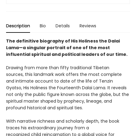
Description
Bio
Details
Reviews
The definitive biography of His Holiness the Dalai
Lama—a singular portrait of one of the most
influential spiritual and political leaders of our time.
Drawing from more than fifty traditional Tibetan
sources, this landmark work offers the most complete
and intimate account to date of the life of Tenzin
Gyatso, His Holiness the Fourteenth Dalai Lama. It reveals
not only the public figure known across the globe, but the
spiritual master shaped by prophecy, lineage, and
profound historical and spiritual ties.
With narrative richness and scholarly depth, the book
traces his extraordinary journey from a
recognized child reincarnation to a global voice for