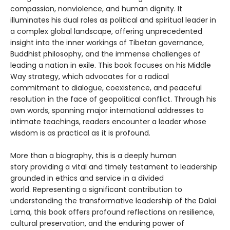
compassion, nonviolence, and human dignity. It
illuminates his dual roles as political and spiritual leader in
a complex global landscape, offering unprecedented
insight into the inner workings of Tibetan governance,
Buddhist philosophy, and the immense challenges of
leading a nation in exile. This book focuses on his Middle
Way strategy, which advocates for a radical
commitment to dialogue, coexistence, and peaceful
resolution in the face of geopolitical conflict. Through his
own words, spanning major international addresses to
intimate teachings, readers encounter a leader whose
wisdom is as practical as it is profound.
More than a biography, this is a deeply human
story providing a vital and timely testament to leadership
grounded in ethics and service in a divided
world. Representing a significant contribution to
understanding the transformative leadership of the Dalai
Lama, this book offers profound reflections on resilience,
cultural preservation, and the enduring power of