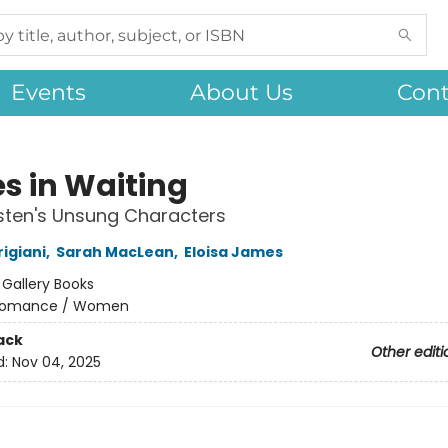
Events
About Us
Cont
es in Waiting
sten's Unsung Characters
igiani
,
Sarah MacLean
,
Eloisa James
:
Gallery Books
omance / Women
ack
Other editi
d:
Nov 04, 2025