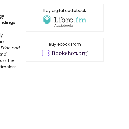
Buy digital audiobook
gy
endings.
ly
rs.
Buy ebook from
Pride and
and
ross the
 timeless