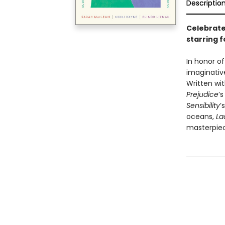
Descriptio
Celebrate 
starring 
In honor o
imaginative
Written wit
Prejudice
’
Sensibility
’
oceans,
La
masterpiec