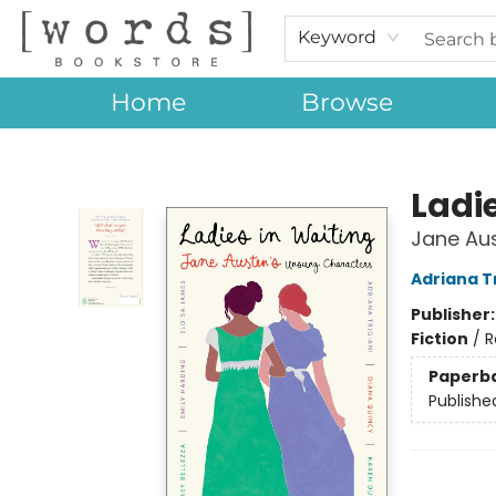
Keyword
Home
Browse
[words] Bookstore
Ladi
Jane Au
Adriana Tr
Publisher
Fiction
/
R
Paperb
Publishe