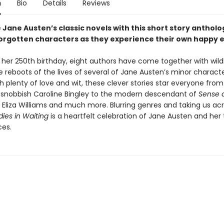
n
Bio
Details
Reviews
Jane Austen’s classic novels with this short story antholo
forgotten characters as they experience their own happy 
f her 250th birthday, eight authors have come together with wild
 reboots of the lives of several of Jane Austen’s minor characte
h plenty of love and wit, these clever stories star everyone from
s snobbish Caroline Bingley to the modern descendant of
Sense 
s Eliza Williams and much more. Blurring genres and taking us ac
dies in Waiting
is a heartfelt celebration of Jane Austen and her
es.