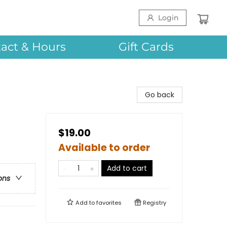
Login
act & Hours
Gift Cards
Go back
$19.00
Available to order
Add to cart
ons
Add to
favorites
Registry