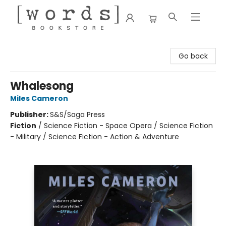
[words] Bookstore
Go back
Whalesong
Miles Cameron
Publisher:
S&S/Saga Press
Fiction
/
Science Fiction - Space Opera / Science Fiction
- Military / Science Fiction - Action & Adventure