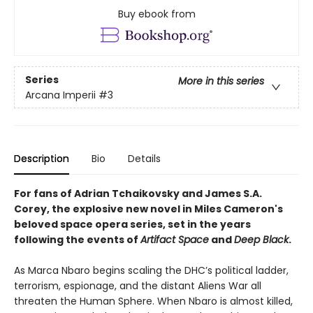
Buy ebook from
Series
More in this series
Arcana Imperii
#3
Description
Bio
Details
For fans of
Adrian Tchaikovsky and James S.A.
Corey, t
he explosive new novel in Miles Cameron's
beloved space opera series, set in the years
following the events of
Artifact Space
and
Deep Black
.
As Marca Nbaro begins scaling the DHC’s political ladder,
terrorism, espionage, and the distant Aliens War all
threaten the Human Sphere. When Nbaro is almost killed,