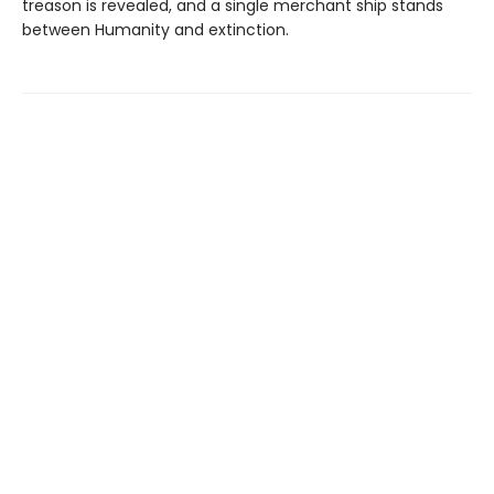
treason is revealed, and a single merchant ship stands
between Humanity and extinction.