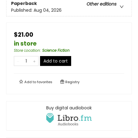
Paperback
Other editions
Published:
Aug 04, 2026
$21.00
in store
Store Location
:
Science Fiction
Add to cart
Add to
favorites
Registry
Buy digital audiobook