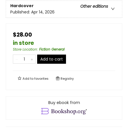
Hardcover
Other editions
Published:
Apr 14, 2026
$28.00
in store
Store Location
:
Fiction General
Add to cart
Add to
favorites
Registry
Buy ebook from