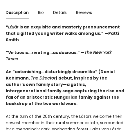
Description
Bio
Details
Reviews
“
Lázár
is an exquisite and masterly pronouncement
that a gifted young writer walks among us.” —Patti
Smith
“Virtuosic...riveting...audacious.” —
The New York
Times
An “astonishing…disturbingly dreamlike” (Daniel
Kehlmann,
The Director
) debut, inspired by the
author’s own family story—a gothic,
intergenerational family saga capturing the rise and
fall of an aristocratic Hungarian family against the
backdrop of the two world wars.
At the turn of the 20th century, the Lázárs welcome their
newest member in their rural summer estate, surrounded
by a menacingly dark, enchanting forest. Lajos von Lázár