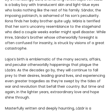
is a baby boy with translucent skin and light-blue eyes
who looks nothing like the rest of his family. Sándor, the
imposing patriarch, is ashamed of his son’s peculiarity.
Ilona finds her baby brother quite ugly. Mária is terrified
that her son’s uncanny resemblance to the stagehand
who died a couple weeks earlier might spell disaster. While
Imre, Sándor’s brother whose otherworldly foresight is
often confused for insanity, is struck by visions of a great
catastrophe.
Lajos’s birth is emblematic of the many secrets, affairs,
and peculiar otherworldly happenings that plague the
Lázárs. As the decades go by, they will continue to fall
prey to their desires, leading grand lives, and experiencing
even greater tragedies as they’re swept by the tides of
war and revolution that befall their country. But time and
again, in the lighter years, extraordinary love and hope
shine through.
Masterfully written and deeply haunting,
Lázár
is a