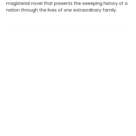
magisterial novel that presents the sweeping history of a
nation through the lives of one extraordinary family.