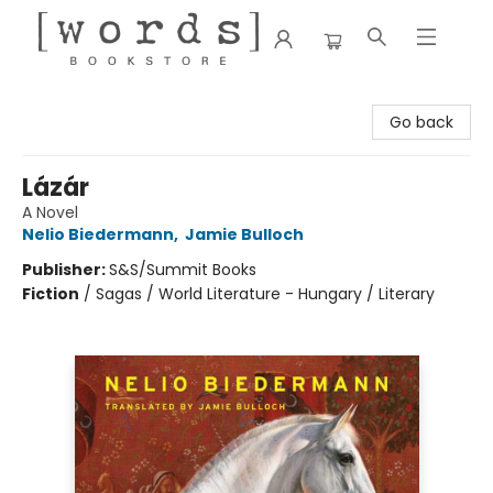
[words] Bookstore
Go back
Lázár
A Novel
Nelio Biedermann
,
Jamie Bulloch
Publisher:
S&S/Summit Books
Fiction
/
Sagas / World Literature - Hungary / Literary