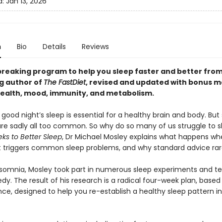
d:
Jan 13, 2026
n
Bio
Details
Reviews
reaking program to help you sleep faster and better from
ng author of
The FastDiet
, revised and updated with bonus m
health, mood, immunity, and metabolism
.
ood night’s sleep is essential for a healthy brain and body. But
re sadly all too common. So why do so many of us struggle to s
ks to Better Sleep
, Dr Michael Mosley explains what happens w
t triggers common sleep problems, and why standard advice rare
nsomnia, Mosley took part in numerous sleep experiments and t
y. The result of his research is a radical four-week plan, based
nce, designed to help you re-establish a healthy sleep pattern i