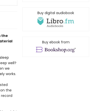
Buy digital audiobook
 the
aterial
Buy ebook from
 sleep
leep well?
hen we
ly works.
ested
 on the
n record