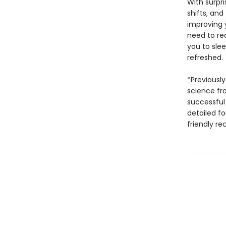
With surpr
shifts, and
improving 
need to red
you to slee
refreshed.
*Previously
science fr
successful
detailed fo
friendly re