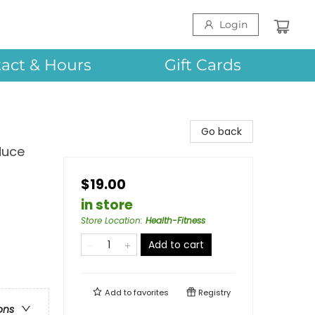
Login
act & Hours
Gift Cards
Go back
duce
$19.00
in store
Store Location
:
Health-Fitness
Add to cart
Add to
favorites
Registry
ons