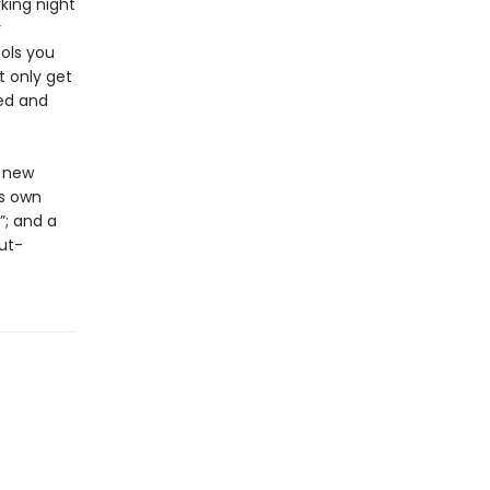
king night
y
ols you
t only get
ted and
s new
is own
”; and a
ut-