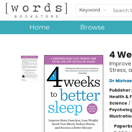
Keyword
Home
Browse
[words] Bookstore
4 We
Improve 
Stress, 
Dr Michae
Publisher
Health & 
Science
/
Psycholo
Illustrati
Paperb