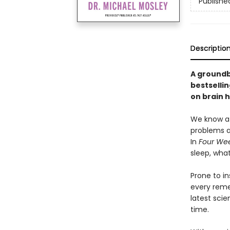
Publishe
Descriptio
A groundb
bestselli
on brain 
We know a g
problems a
In
Four Wee
sleep, wha
Prone to i
every remed
latest scie
time.