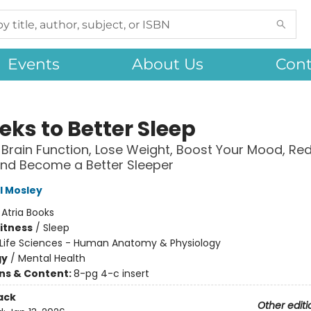
Events
About Us
Cont
eks to Better Sleep
Brain Function, Lose Weight, Boost Your Mood, Re
and Become a Better Sleeper
l Mosley
:
Atria Books
Fitness
/
Sleep
Life Sciences - Human Anatomy & Physiology
gy
/
Mental Health
ons & Content:
8-pg 4-c insert
ack
Other editi