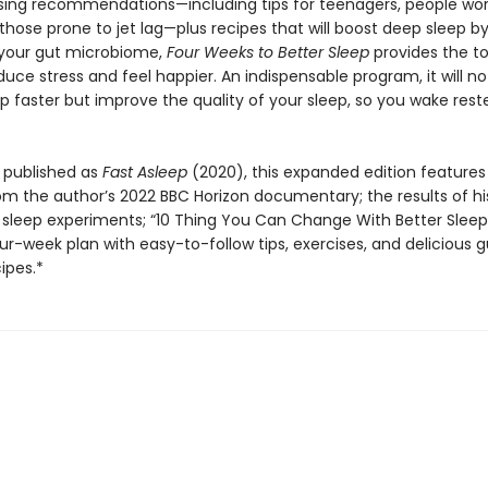
ising recommendations—including tips for teenagers, people wor
 those prone to jet lag—plus recipes that will boost deep sleep b
your gut microbiome,
Four Weeks to Better Sleep
provides the to
uce stress and feel happier. An indispensable program, it will no
p faster but improve the quality of your sleep, so you wake res
 published as
Fast Asleep
(2020), this expanded edition feature
om the author’s 2022 BBC Horizon documentary; the results of h
 sleep experiments; “10 Thing You Can Change With Better Sleep
ur-week plan with easy-to-follow tips, exercises, and delicious g
cipes.*