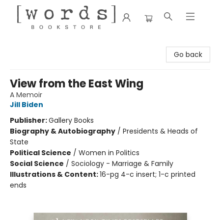
[words] Bookstore
Go back
View from the East Wing
A Memoir
Jill Biden
Publisher:
Gallery Books
Biography & Autobiography
/
Presidents & Heads of
State
Political Science
/
Women in Politics
Social Science
/
Sociology - Marriage & Family
Illustrations & Content:
16-pg 4-c insert; 1-c printed
ends