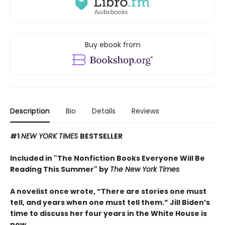
Buy ebook from
Description
Bio
Details
Reviews
#1
NEW YORK TIMES
BESTSELLER
Included in "The Nonfiction Books Everyone Will Be
Reading This Summer" by
The New York Times
A novelist once wrote, “There are stories one must
tell, and years when one must tell them.” Jill Biden’s
time to discuss her four years in the White House is
now.