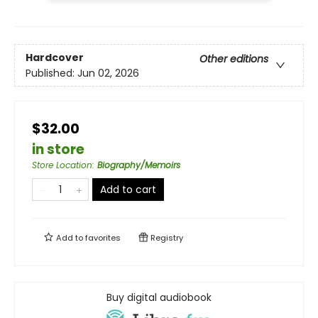
Hardcover
Other editions
Published:
Jun 02, 2026
$32.00
in store
Store Location
:
Biography/Memoirs
Add to cart
Add to
favorites
Registry
Buy digital audiobook