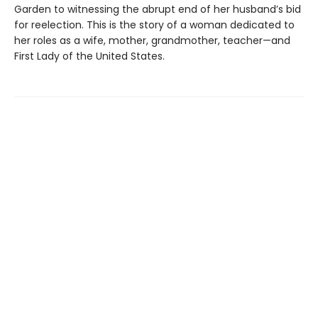
Garden to witnessing the abrupt end of her husband’s bid
for reelection. This is the story of a woman dedicated to
her roles as a wife, mother, grandmother, teacher—and
First Lady of the United States.