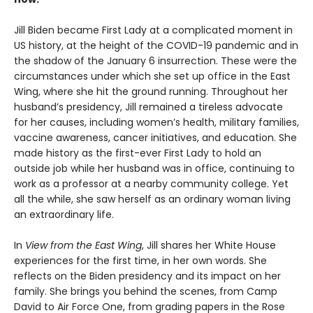
Jill Biden became First Lady at a complicated moment in
US history, at the height of the COVID-19 pandemic and in
the shadow of the January 6 insurrection. These were the
circumstances under which she set up office in the East
Wing, where she hit the ground running. Throughout her
husband’s presidency, Jill remained a tireless advocate
for her causes, including women’s health, military families,
vaccine awareness, cancer initiatives, and education. She
made history as the first-ever First Lady to hold an
outside job while her husband was in office, continuing to
work as a professor at a nearby community college. Yet
all the while, she saw herself as an ordinary woman living
an extraordinary life.
In
View from the East Wing
, Jill shares her White House
experiences for the first time, in her own words. She
reflects on the Biden presidency and its impact on her
family. She brings you behind the scenes, from Camp
David to Air Force One, from grading papers in the Rose