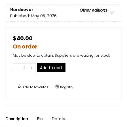
Hardcover
Other editions
Published:
May 05, 2026
$40.00
On order
May be slow to obtain. Suppliers are waiting for stock
Add to cart
Add to
favorites
Registry
Description
Bio
Details