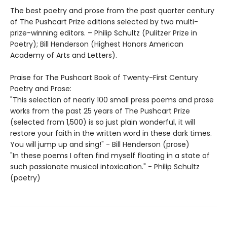
The best poetry and prose from the past quarter century
of The Pushcart Prize editions selected by two multi-
prize-winning editors. – Philip Schultz (Pulitzer Prize in
Poetry); Bill Henderson (Highest Honors American
Academy of Arts and Letters).
Praise for The Pushcart Book of Twenty-First Century
Poetry and Prose:
"This selection of nearly 100 small press poems and prose
works from the past 25 years of The Pushcart Prize
(selected from 1,500) is so just plain wonderful, it will
restore your faith in the written word in these dark times.
You will jump up and sing!" - Bill Henderson (prose)
"In these poems I often find myself floating in a state of
such passionate musical intoxication." - Philip Schultz
(poetry)