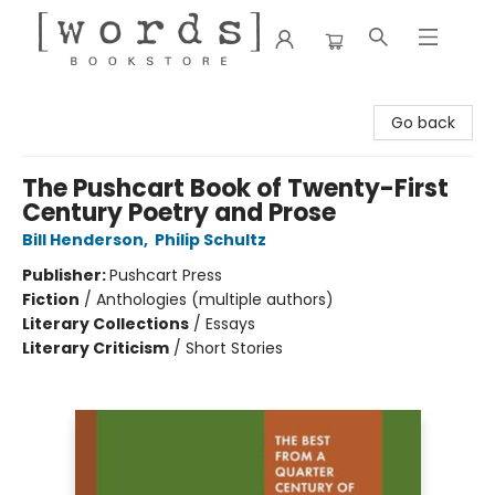
[words] Bookstore
Go back
The Pushcart Book of Twenty-First
Century Poetry and Prose
Bill Henderson
,
Philip Schultz
Publisher:
Pushcart Press
Fiction
/
Anthologies (multiple authors)
Literary Collections
/
Essays
Literary Criticism
/
Short Stories