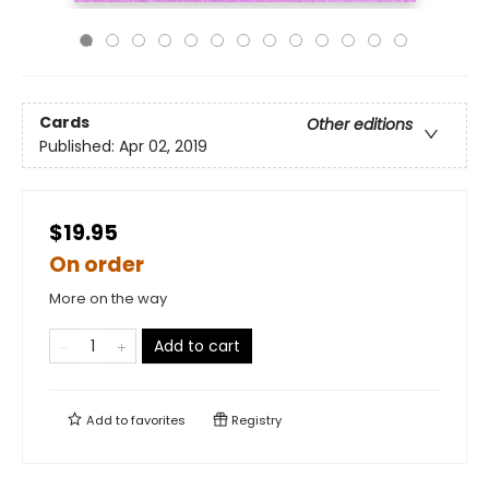
Cards
Other editions
Published:
Apr 02, 2019
$19.95
On order
More on the way
Add to cart
Add to
favorites
Registry