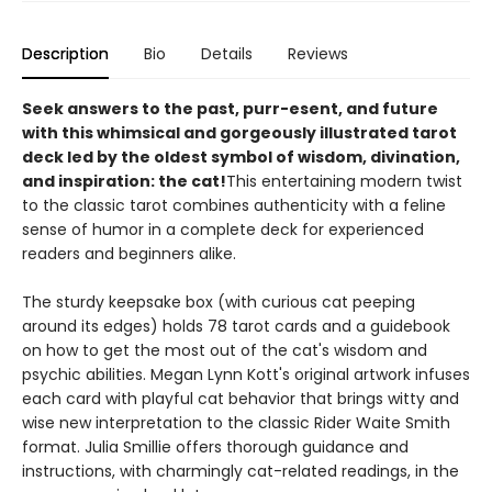
Description
Bio
Details
Reviews
Seek answers to the past, purr-esent, and future
with this whimsical and gorgeously illustrated tarot
deck led by the oldest symbol of wisdom, divination,
and inspiration: the cat!
This entertaining modern twist
to the classic tarot combines authenticity with a feline
sense of humor in a complete deck for experienced
readers and beginners alike.
The sturdy keepsake box (with curious cat peeping
around its edges) holds 78 tarot cards and a guidebook
on how to get the most out of the cat's wisdom and
psychic abilities. Megan Lynn Kott's original artwork infuses
each card with playful cat behavior that brings witty and
wise new interpretation to the classic Rider Waite Smith
format. Julia Smillie offers thorough guidance and
instructions, with charmingly cat-related readings, in the