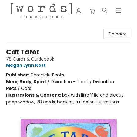
[words] Bookstore
Go back
Cat Tarot
78 Cards & Guidebook
Megan Lynn Kott
Publisher:
Chronicle Books
Mind, Body, Spirit
/
Divination - Tarot / Divination
Pets
/
Cats
Illustrations & Content:
box with liftoff lid and diecut
peep window, 78 cards, booklet, full color illustrations