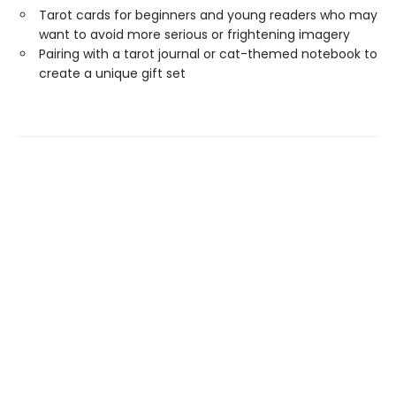
Tarot cards for beginners and young readers who may
want to avoid more serious or frightening imagery
Pairing with a tarot journal or cat-themed notebook to
create a unique gift set