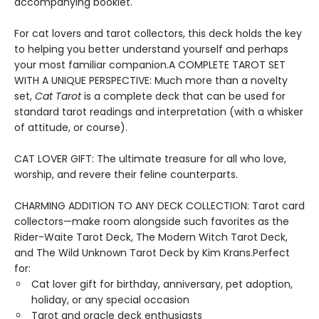
accompanying booklet.
For cat lovers and tarot collectors, this deck holds the key
to helping you better understand yourself and perhaps
your most familiar companion.A COMPLETE TAROT SET
WITH A UNIQUE PERSPECTIVE: Much more than a novelty
set,
Cat Tarot
is a complete deck that can be used for
standard tarot readings and interpretation (with a whisker
of attitude, or course).
CAT LOVER GIFT: The ultimate treasure for all who love,
worship, and revere their feline counterparts.
CHARMING ADDITION TO ANY DECK COLLECTION: Tarot card
collectors—make room alongside such favorites as the
Rider-Waite Tarot Deck, The Modern Witch Tarot Deck,
and The Wild Unknown Tarot Deck by Kim Krans.Perfect
for:
Cat lover gift for birthday, anniversary, pet adoption,
holiday, or any special occasion
Tarot and oracle deck enthusiasts