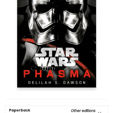
Paperback
Other editions