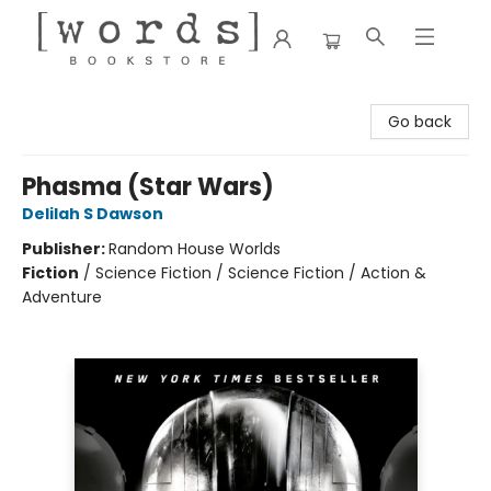
[words] Bookstore
Go back
Phasma (Star Wars)
Delilah S Dawson
Publisher:
Random House Worlds
Fiction
/
Science Fiction / Science Fiction / Action &
Adventure