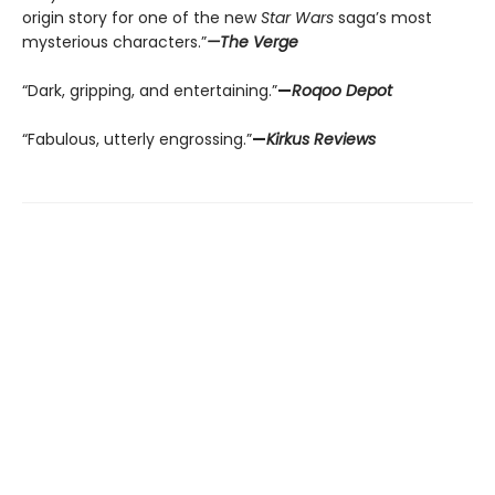
origin story for one of the new
Star Wars
saga’s most
mysterious characters.”
—The Verge
“Dark, gripping, and entertaining.”
—
Roqoo Depot
“Fabulous, utterly engrossing.”
—
Kirkus Reviews