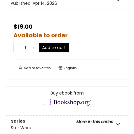
Published:
Apr 14, 2026
$19.00
Available to order
Add to cart
Add to
favorites
Registry
Buy ebook from
Series
More in this series
Star Wars