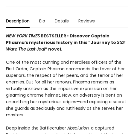
Description
Bio
Details
Reviews
NEW YORK TIMES
BESTSELLER • Discover Captain
Phasma’s mysterious history in this “Journey to
Star
Wars:
The Last Jedi
” novel.
One of the most cunning and merciless officers of the
First Order, Captain Phasma commands the favor of her
superiors, the respect of her peers, and the terror of her
enemies. But for all her renown, Phasma remains as
virtually unknown as the impassive expression on her
gleaming chrome helmet. Now, an adversary is bent on
unearthing her mysterious origins—and exposing a secret
she guards as zealously and ruthlessly as she serves her
masters.
Deep inside the Battlecruiser
Absolution,
a captured