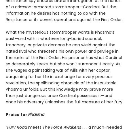
Resistance spy endures brutal interrogation at the hands
of a crimson-armored stormtrooper—Cardinal. But the
information he desires has nothing to do with the
Resistance or its covert operations against the First Order.
What the mysterious stormtrooper wants is Phasma’s
past—and with it whatever long-buried scandal,
treachery, or private demons he can wield against the
hated rival who threatens his own power and privilege in
the ranks of the First Order. His prisoner has what Cardinal
so desperately seeks, but she won’t surrender it easily. As
she wages a painstaking war of wills with her captor,
bargaining for her life in exchange for every precious
revelation, the spellbinding chronicle of the inscrutable
Phasma unfolds. But this knowledge may prove more
than just dangerous once Cardinal possesses it—and
once his adversary unleashes the full measure of her fury.
Praise for
Phasma
“
Fury Road
meets
The Force Awakens
. . . a much-needed