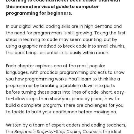
Learning to code has never been easier than with
this innovative visual guide to computer
programming for beginners.
In our digital world, coding skills are in high demand and
the need for programmers is still growing. Taking the first
steps in learning to code may seem daunting, but by
using a graphic method to break code into small chunks,
this book brings essential skills easily within reach.
Each chapter explores one of the most popular
languages, with practical programming projects to show
you how programming works. You'll learn to think like a
programmer by breaking a problem down into parts
before turning those parts into lines of code. Short, easy-
to-follow steps then show you, piece by piece, how to
build a complete program. There are challenges for you
to tackle to build your confidence before moving on.
Written by a team of expert coders and coding teachers,
the
Beginner's Step-by-Step Coding Course
is the ideal