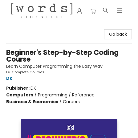
[words] Bookstore
Go back
Beginner's Step-by-Step Coding
Course
Learn Computer Programming the Easy Way
DK Complete Courses
Dk
Publisher:
DK
Computers
/
Programming / Reference
Business & Economics
/
Careers