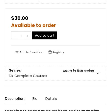
$30.00
Available to order
Add to cart
Add to
favorites
Registry
Series
More in this series
DK Complete Courses
Description
Bio
Details