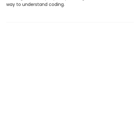
way to understand coding.