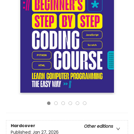
Hardcover
Other editions
Published:
Jan 27, 2026