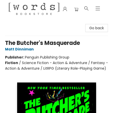
[words] Bookstore
Go back
The Butcher's Masquerade
Matt Dinniman
Publisher:
Penguin Publishing Group
Fiction
/
Science Fiction - Action & Adventure / Fantasy -
Action & Adventure / LitRPG (Literary Role-Playing Game)