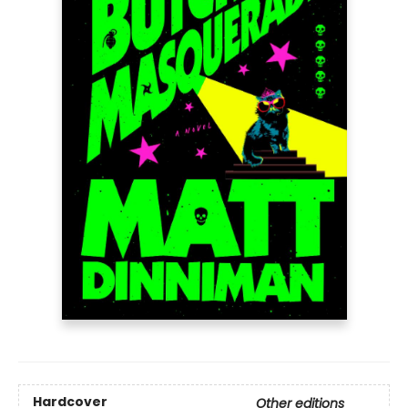
Hardcover
Other editions