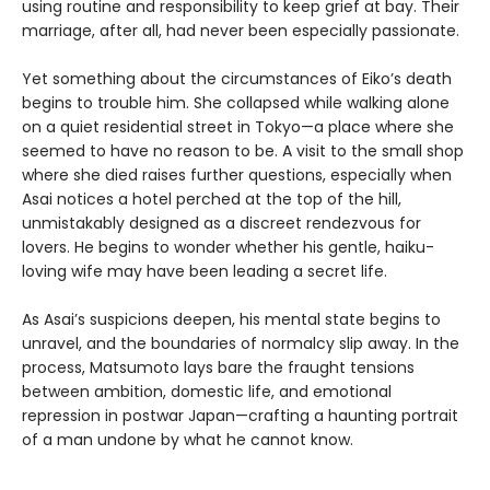
using routine and responsibility to keep grief at bay. Their
marriage, after all, had never been especially passionate.
Yet something about the circumstances of Eiko’s death
begins to trouble him. She collapsed while walking alone
on a quiet residential street in Tokyo—a place where she
seemed to have no reason to be. A visit to the small shop
where she died raises further questions, especially when
Asai notices a hotel perched at the top of the hill,
unmistakably designed as a discreet rendezvous for
lovers. He begins to wonder whether his gentle, haiku-
loving wife may have been leading a secret life.
As Asai’s suspicions deepen, his mental state begins to
unravel, and the boundaries of normalcy slip away. In the
process, Matsumoto lays bare the fraught tensions
between ambition, domestic life, and emotional
repression in postwar Japan—crafting a haunting portrait
of a man undone by what he cannot know.