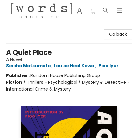
[words] Bookstore
Go back
A Quiet Place
A Novel
Seicho Matsumoto
,
Louise Heal Kawai
,
Pico Iyer
Publisher:
Random House Publishing Group
Fiction
/
Thrillers - Psychological / Mystery & Detective -
International Crime & Mystery