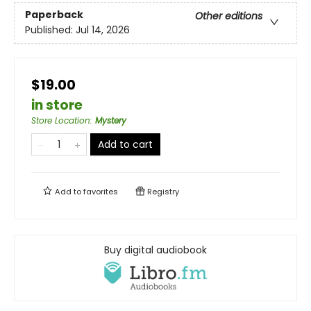
Paperback
Other editions
Published:
Jul 14, 2026
$19.00
in store
Store Location
:
Mystery
Add to cart
Add to
favorites
Registry
Buy digital audiobook