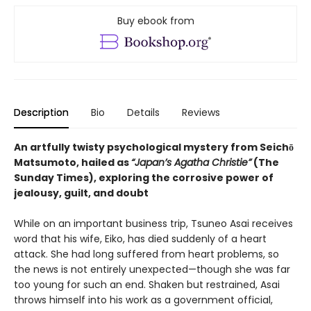
Buy ebook from
Description
Bio
Details
Reviews
An artfully twisty psychological mystery from Seichō
Matsumoto, hailed as
“Japan’s Agatha Christie”
(The
Sunday Times), exploring the corrosive power of
jealousy, guilt, and doubt
While on an important business trip, Tsuneo Asai receives
word that his wife, Eiko, has died suddenly of a heart
attack. She had long suffered from heart problems, so
the news is not entirely unexpected—though she was far
too young for such an end. Shaken but restrained, Asai
throws himself into his work as a government official,