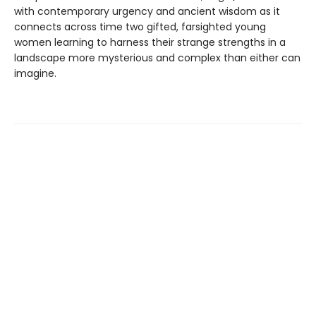
with contemporary urgency and ancient wisdom as it
connects across time two gifted, farsighted young
women learning to harness their strange strengths in a
landscape more mysterious and complex than either can
imagine.