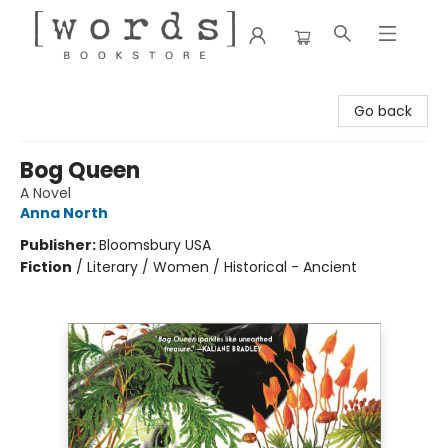
[words] Bookstore
Go back
Bog Queen
A Novel
Anna North
Publisher:
Bloomsbury USA
Fiction
/
Literary / Women / Historical - Ancient