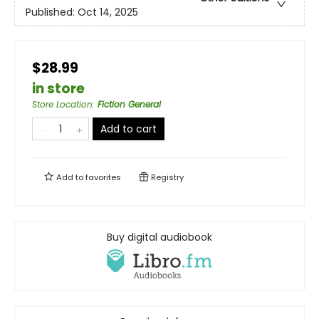
Published:
Oct 14, 2025
$28.99
in store
Store Location
:
Fiction General
Add to cart
Add to
favorites
Registry
Buy digital audiobook