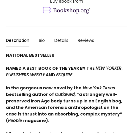
Buy ebook from
Description
Bio
Details
Reviews
NATIONAL BESTSELLER
NAMED A BEST BOOK OF THE YEAR BY THE
NEW YORKER
,
PUBLISHERS WEEKLY
AND
ESQUIRE
In the gorgeous new novel by the
New York Times
bestselling author of
Outlawed
, “a strangely well-
preserved Iron Age body turns up in an English bog,
and the American forensic anthropologist on the
case is thrust into an absorbing, complex mystery”
(
People
magazine).