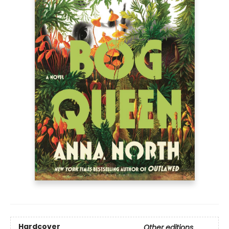
Hardcover
Other editions