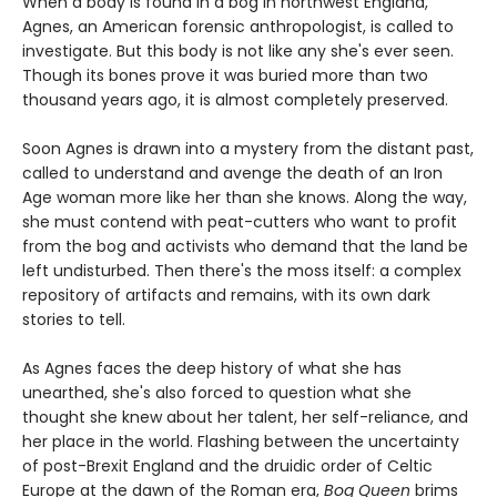
When a body is found in a bog in northwest England,
Agnes, an American forensic anthropologist, is called to
investigate. But this body is not like any she's ever seen.
Though its bones prove it was buried more than two
thousand years ago, it is almost completely preserved.
Soon Agnes is drawn into a mystery from the distant past,
called to understand and avenge the death of an Iron
Age woman more like her than she knows. Along the way,
she must contend with peat-cutters who want to profit
from the bog and activists who demand that the land be
left undisturbed. Then there's the moss itself: a complex
repository of artifacts and remains, with its own dark
stories to tell.
As Agnes faces the deep history of what she has
unearthed, she's also forced to question what she
thought she knew about her talent, her self-reliance, and
her place in the world. Flashing between the uncertainty
of post-Brexit England and the druidic order of Celtic
Europe at the dawn of the Roman era,
Bog Queen
brims