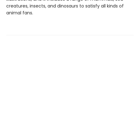
creatures, insects, and dinosaurs to satisfy all kinds of
animal fans.