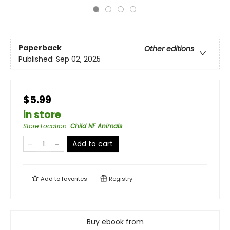
Paperback
Other editions
Published:
Sep 02, 2025
$5.99
in store
Store Location
:
Child NF Animals
Add to cart
Add to
favorites
Registry
Buy ebook from