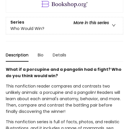
Series
More in this series
Who Would Win?
Description
Bio
Details
What if a porcupine and a pangolin had a fight? Who
do you think would win?
This nonfiction reader compares and contrasts two
unlikely animals: a porcupine and a pangolin! Readers will
learn about each animal's anatomy, behavior, and more.
Then, compare and contrast the battling pair before
finally discovering the winner!
This nonfiction series is full of facts, photos, and realistic
illustrations, and it includes a range of mammals, sea