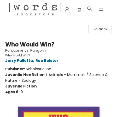
[words] Bookstore
Go back
Who Would Win?
Porcupine vs. Pangolin
Who Would Win?
Jerry Pallotta
,
Rob Bolster
Publisher:
Scholastic Inc.
Juvenile Nonfiction
/
Animals - Mammals / Science &
Nature - Zoology
Juvenile Fiction
Ages 6-9