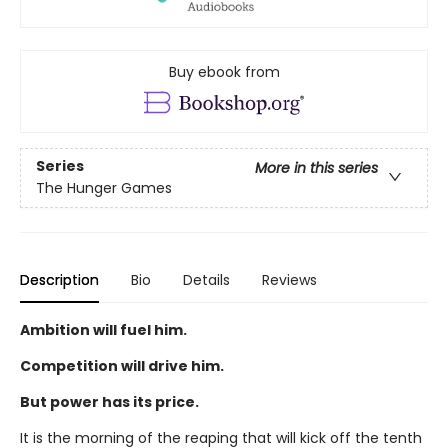
Buy ebook from
Series
More in this series
The Hunger Games
Description
Bio
Details
Reviews
Ambition will fuel him.
Competition will drive him.
But power has its price.
It is the morning of the reaping that will kick off the tenth