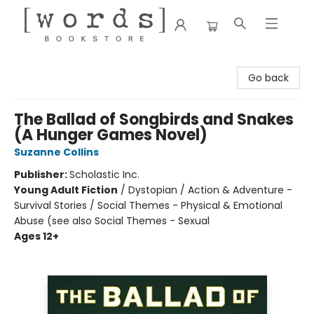
[words] Bookstore
Go back
The Ballad of Songbirds and Snakes
(A Hunger Games Novel)
Suzanne Collins
Publisher:
Scholastic Inc.
Young Adult Fiction
/
Dystopian / Action & Adventure -
Survival Stories / Social Themes - Physical & Emotional
Abuse (see also Social Themes - Sexual
Ages 12+