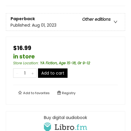
Paperback
Other editions
Published:
Aug 01, 2023
$16.99
in store
Store Location
:
YA Fiction, Age 15-18, Gr 9-12
Add to cart
Add to
favorites
Registry
Buy digital audiobook