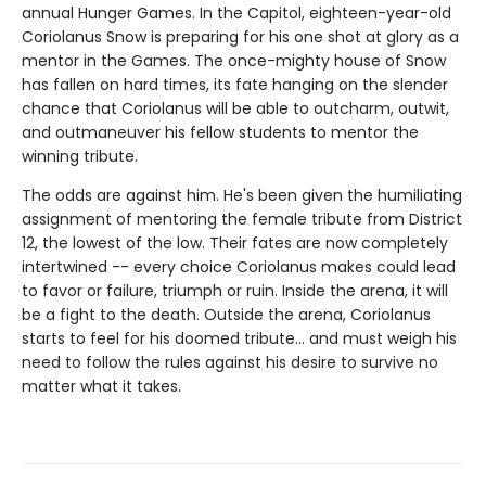
annual Hunger Games. In the Capitol, eighteen-year-old
Coriolanus Snow is preparing for his one shot at glory as a
mentor in the Games. The once-mighty house of Snow
has fallen on hard times, its fate hanging on the slender
chance that Coriolanus will be able to outcharm, outwit,
and outmaneuver his fellow students to mentor the
winning tribute.
The odds are against him. He's been given the humiliating
assignment of mentoring the female tribute from District
12, the lowest of the low. Their fates are now completely
intertwined -- every choice Coriolanus makes could lead
to favor or failure, triumph or ruin. Inside the arena, it will
be a fight to the death. Outside the arena, Coriolanus
starts to feel for his doomed tribute... and must weigh his
need to follow the rules against his desire to survive no
matter what it takes.