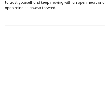
to trust yourself and keep moving with an open heart and
open mind -- always forward.