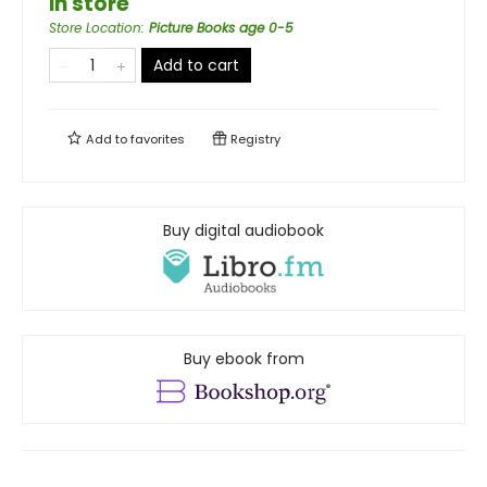
in store
Store Location
:
Picture Books age 0-5
Add to cart
Add to
favorites
Registry
Buy digital audiobook
Buy ebook from