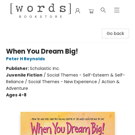
[words] Bookstore
Go back
When You Dream Big!
Peter H Reynolds
Publisher:
Scholastic Inc.
Juvenile Fiction
/
Social Themes - Self-Esteem & Self-
Reliance / Social Themes - New Experience / Action &
Adventure
Ages 4-8