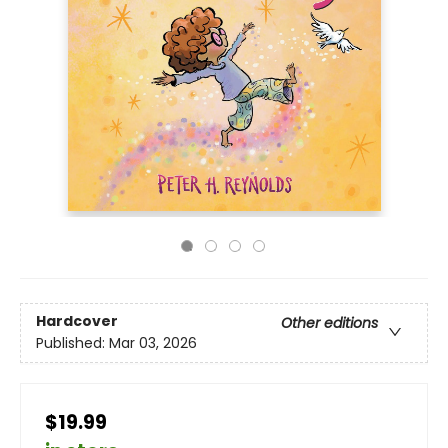
Hardcover
Other editions
Published:
Mar 03, 2026
$19.99