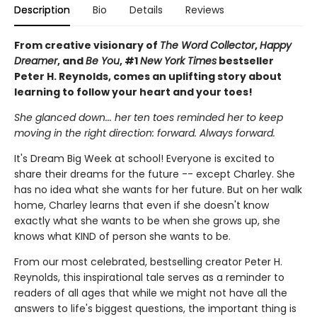
Description
Bio
Details
Reviews
From creative visionary of
The Word Collector
,
Happy
Dreamer
, and
Be You
, #1
New York Times
bestseller
Peter H. Reynolds, comes an uplifting story about
learning to follow your heart and your toes!
She glanced down... her ten toes reminded her to keep
moving in the right direction: forward. Always forward.
It's Dream Big Week at school! Everyone is excited to
share their dreams for the future -- except Charley. She
has no idea what she wants for her future. But on her walk
home, Charley learns that even if she doesn't know
exactly what she wants to be when she grows up, she
knows what KIND of person she wants to be.
From our most celebrated, bestselling creator Peter H.
Reynolds, this inspirational tale serves as a reminder to
readers of all ages that while we might not have all the
answers to life's biggest questions, the important thing is