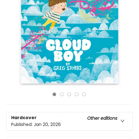
Hardcover
Other editions
Published:
Jan 20, 2026