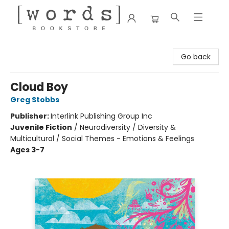
[words] Bookstore
Go back
Cloud Boy
Greg Stobbs
Publisher:
Interlink Publishing Group Inc
Juvenile Fiction
/
Neurodiversity / Diversity &
Multicultural / Social Themes - Emotions & Feelings
Ages 3-7