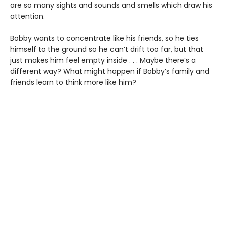
are so many sights and sounds and smells which draw his
attention.
Bobby wants to concentrate like his friends, so he ties
himself to the ground so he can’t drift too far, but that
just makes him feel empty inside . . . Maybe there’s a
different way? What might happen if Bobby’s family and
friends learn to think more like him?