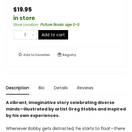
$19.95
in store
Store Location
:
Picture Books age 0-5
Add to cart
Add to
favorites
Registry
Description
Bio
Details
Reviews
A vibrant, imaginative story celebrating diverse
minds—illustrated by artist Greg Stobbs and inspired
by his own experiences.
Whenever Bobby gets distracted, he starts to float—there