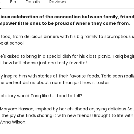
n
Bio
Details
Reviews
ious celebration of the connection between family, friend
mpower little ones to be proud of where they come from.
 food, from delicious dinners with his big family to scrumptious s
x at school.
's asked to bring in a special dish for his class picnic, Tariq begi
 how he'll choose just one tasty favorite!
ly inspire him with stories of their favorite foods, Tariq soon real
e perfect dish is about more than just how it tastes.
l story would Tariq like his food to tell?
 Maryam Hassan, inspired by her childhood enjoying delicious So
 the joy she finds sharing it with new friends! Brought to life wit
 Anna Wilson.