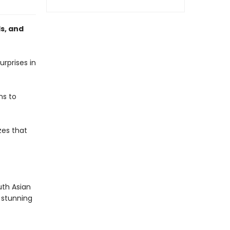
s, and
urprises in
ns to
izes that
uth Asian
h stunning