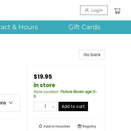
Login
act & Hours
Gift Cards
Go back
$19.95
in store
Store Location
:
Picture Books age 0-
5
ons
Add to cart
Add to
favorites
Registry