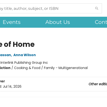
Events
About Us
Cont
e of Home
assan
,
Anna Wilson
:
Interlink Publishing Group Inc
iction
/
Cooking & Food / Family - Multigenerational
ver
Other editi
d:
Jul 14, 2026