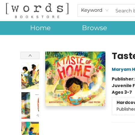
Keyword
Home
Browse
[words] Bookstore
Tast
Maryam H
Publisher
Juvenile F
Ages 3-7
Hardco
Publishe