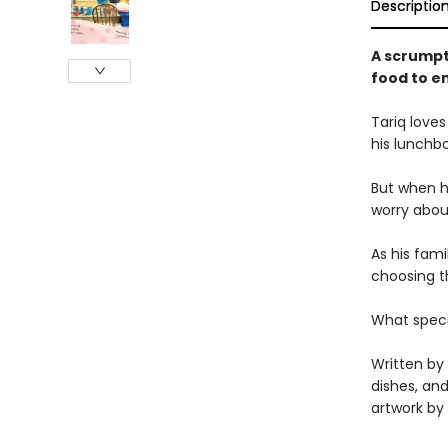
Descriptio
A scrumpt
food to e
Tariq loves
his lunchbo
But when he
worry about
As his fami
choosing th
What specia
Written by
dishes, and
artwork by