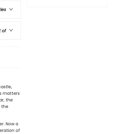
ries
t of
astle,
es matters
ar, the
 the
wer. Now a
eration of