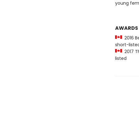
young femi
AWARDS
2016 Be
short-liste
2017 Th
listed