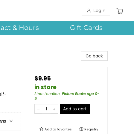
Login
act & Hours
Gift Cards
Go back
$9.95
in store
lf-
Store Location
:
Picture Books age 0-
5
Add to cart
ons
Add to
favorites
Registry