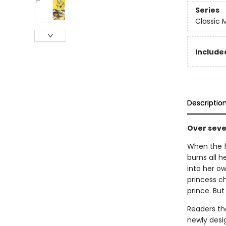
Series
Classic
Included
Descriptio
Over seven
When the f
burns all h
into her o
princess c
prince. But 
Readers the
newly desi