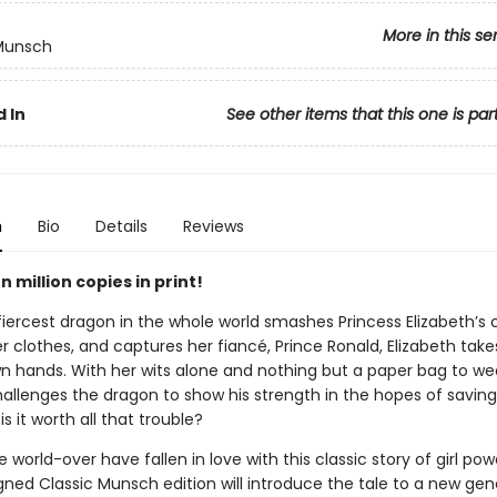
More in this se
 Munsch
 In
See other items that this one is par
n
Bio
Details
Reviews
 million copies in print!
iercest dragon in the whole world smashes Princess Elizabeth’s c
er clothes, and captures her fiancé, Prince Ronald, Elizabeth tak
wn hands. With her wits alone and nothing but a paper bag to we
hallenges the dragon to show his strength in the hopes of saving
is it worth all that trouble?
 world-over have fallen in love with this classic story of girl po
gned Classic Munsch edition will introduce the tale to a new gen