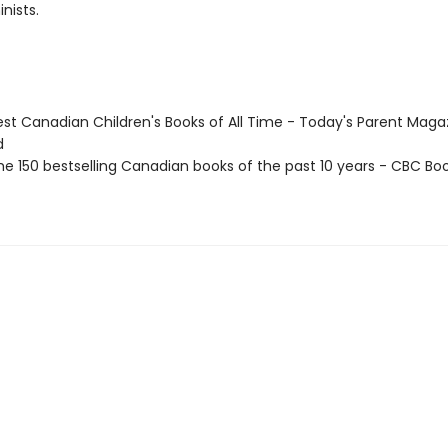
nists.
st Canadian Children's Books of All Time - Today's Parent Maga
d
e 150 bestselling Canadian books of the past 10 years - CBC Boo