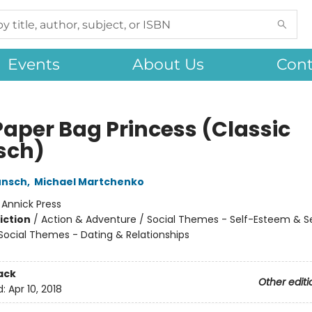
Events
About Us
Cont
Paper Bag Princess (Classic
sch)
unsch
,
Michael Martchenko
:
Annick Press
iction
/
Action & Adventure / Social Themes - Self-Esteem & Se
 Social Themes - Dating & Relationships
ack
Other editi
d:
Apr 10, 2018