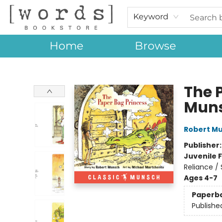
Keyword
Home
Browse
[words] Bookstore
The 
Mun
Robert M
Publisher
Juvenile F
Reliance /
Ages 4-7
Paperb
Publishe