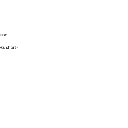
zine
ks short-