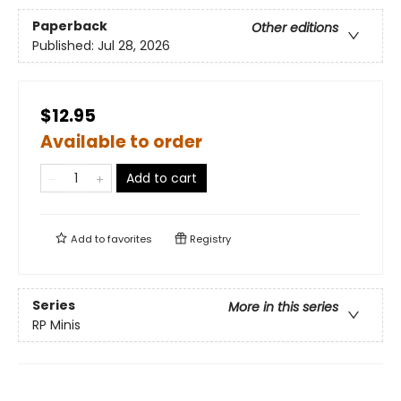
Paperback
Other editions
Published:
Jul 28, 2026
$12.95
Available to order
Add to cart
Add to
favorites
Registry
Series
More in this series
RP Minis