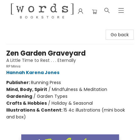
[words] Bookstore
Go back
Zen Garden Graveyard
A Little Time to Rest . . . Eternally
RP Minis
Hannah Karena Jones
Publisher:
Running Press
Mind, Body, Spirit
/
Mindfulness & Meditation
Gardening
/
Garden Types
Crafts & Hobbies
/
Holiday & Seasonal
Illustrations & Content:
15 4c illustrations (mini book
and box)