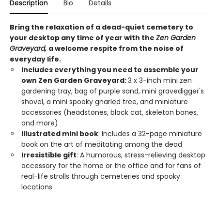
Description
Bio
Details
Bring the relaxation of a dead-quiet cemetery to
your desktop any time of year with the
Zen Garden
Graveyard,
a welcome respite from the noise of
everyday life.
Includes everything you need to assemble your
own Zen Garden Graveyard:
3 x 3-inch mini zen
gardening tray, bag of purple sand, mini gravedigger's
shovel, a mini spooky gnarled tree, and miniature
accessories (headstones, black cat, skeleton bones,
and more)
Illustrated mini book
: Includes a 32-page miniature
book on the art of meditating among the dead
Irresistible gift
: A humorous, stress-relieving desktop
accessory for the home or the office and for fans of
real-life strolls through cemeteries and spooky
locations