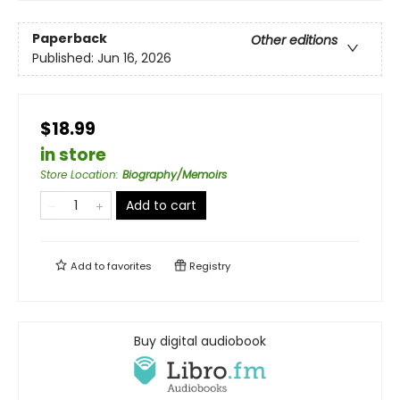
Paperback
Other editions
Published:
Jun 16, 2026
$18.99
in store
Store Location
:
Biography/Memoirs
Add to cart
Add to
favorites
Registry
Buy digital audiobook