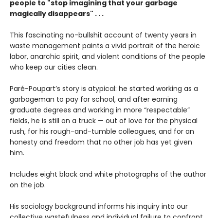
people to "stop imagining that your garbage
magically disappears" . . .
This fascinating no-bullshit account of twenty years in
waste management paints a vivid portrait of the heroic
labor, anarchic spirit, and violent conditions of the people
who keep our cities clean.
Paré-Poupart’s story is atypical: he started working as a
garbageman to pay for school, and after earning
graduate degrees and working in more “respectable”
fields, he is still on a truck — out of love for the physical
rush, for his rough-and-tumble colleagues, and for an
honesty and freedom that no other job has yet given
him.
Includes eight black and white photographs of the author
on the job.
His sociology background informs his inquiry into our
collective wastefulness and individual failure to confront