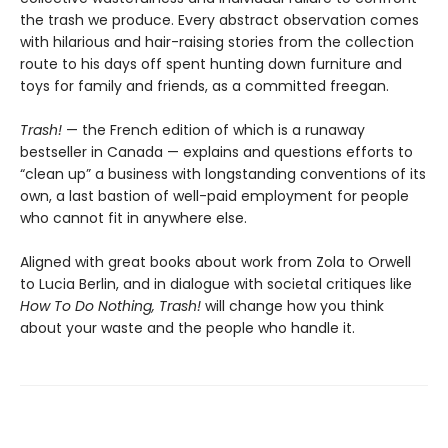
the trash we produce. Every abstract observation comes
with hilarious and hair-raising stories from the collection
route to his days off spent hunting down furniture and
toys for family and friends, as a committed freegan.
Trash!
— the French edition of which is a runaway
bestseller in Canada — explains and questions efforts to
“clean up” a business with longstanding conventions of its
own, a last bastion of well-paid employment for people
who cannot fit in anywhere else.
Aligned with great books about work from Zola to Orwell
to Lucia Berlin, and in dialogue with societal critiques like
How To Do Nothing, Trash!
will change how you think
about your waste and the people who handle it.