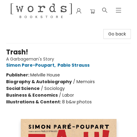
[words] Bookstore
Go back
Trash!
A Garbageman's Story
Simon Pare-Poupart
,
Pablo Strauss
Publisher:
Melville House
Biography & Autobiography
/
Memoirs
Social Science
/
Sociology
Business & Economics
/
Labor
Illustrations & Content:
8 b&w photos