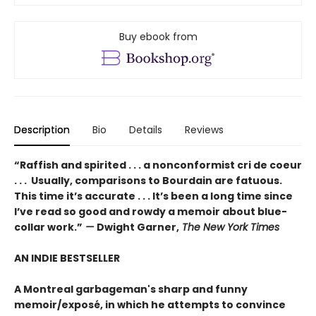
Buy ebook from
Description
Bio
Details
Reviews
“Raffish and spirited . . . a nonconformist cri de coeur
. . . Usually, comparisons to Bourdain are fatuous.
This time it’s accurate . . . It’s been a long time since
I’ve read so good and rowdy a memoir about blue-
collar work.”
—
Dwight Garner,
The New York Times
AN INDIE BESTSELLER
A Montreal garbageman's sharp and funny
memoir/exposé, in which he attempts to convince