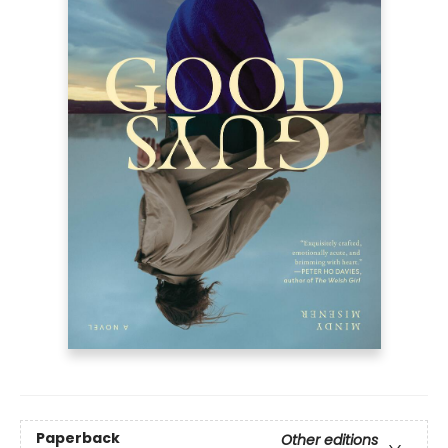
Paperback
Other editions