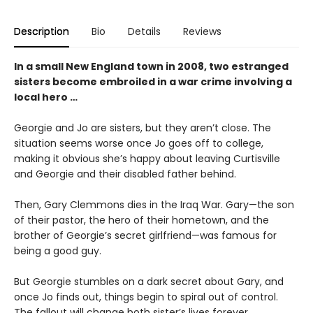
Description
Bio
Details
Reviews
In a small New England town in 2008, two estranged
sisters become embroiled in a war crime involving a
local hero …
Georgie and Jo are sisters, but they aren’t close. The
situation seems worse once Jo goes off to college,
making it obvious she’s happy about leaving Curtisville
and Georgie and their disabled father behind.
Then, Gary Clemmons dies in the Iraq War. Gary—the son
of their pastor, the hero of their hometown, and the
brother of Georgie’s secret girlfriend—was famous for
being a good guy.
But Georgie stumbles on a dark secret about Gary, and
once Jo finds out, things begin to spiral out of control.
The fallout will change both sister’s lives forever.