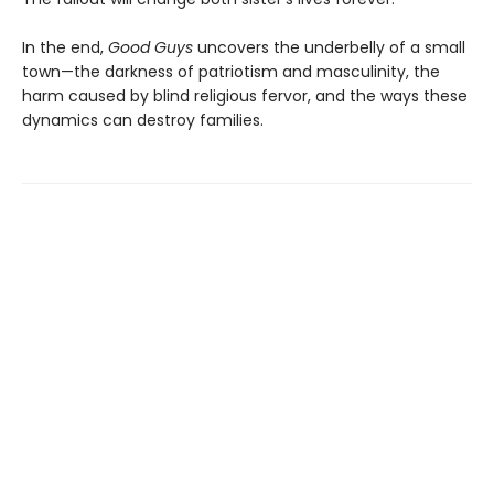
In the end,
Good Guys
uncovers the underbelly of a small
town—the darkness of patriotism and masculinity, the
harm caused by blind religious fervor, and the ways these
dynamics can destroy families.