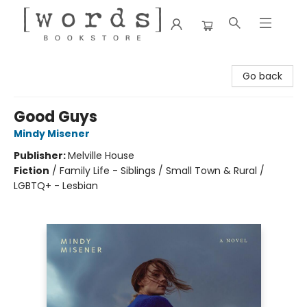
[words] Bookstore
Go back
Good Guys
Mindy Misener
Publisher:
Melville House
Fiction
/
Family Life - Siblings / Small Town & Rural /
LGBTQ+ - Lesbian