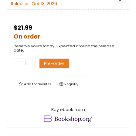
Releases:
Oct 13, 2026
$21.99
On order
Reserve yours today! Expected around the release
date.
Pre-order
Add to
favorites
Registry
Buy ebook from