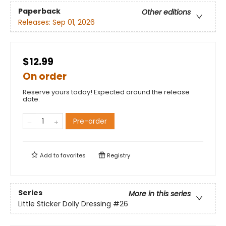
Paperback
Other editions
Releases:
Sep 01, 2026
$12.99
On order
Reserve yours today! Expected around the release
date.
Pre-order
Add to
favorites
Registry
Series
More in this series
Little Sticker Dolly Dressing
#26