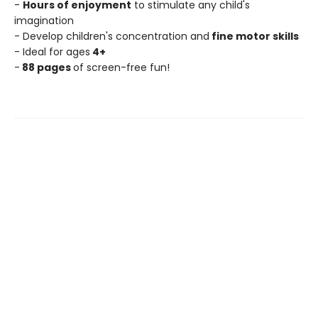
-
Hours of enjoyment
to stimulate any child's
imagination
- Develop children's concentration and
fine motor skills
- Ideal for ages
4+
-
88 pages
of screen-free fun!