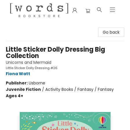
[words] Bookstore
Go back
Little Sticker Dolly Dressing Big
Collection
Unicorns and Mermaid
Little Sticker Dolly Dressing #26
Fiona Watt
Publisher:
Usborne
Juvenile Fiction
/
Activity Books / Fantasy / Fantasy
Ages 4+