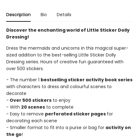
Description
Bio
Details
Discover the enchanting world of Little Sticker Dolly
Dressing!
Dress the mermaids and unicorns in this magical super-
sized addition to the best-selling Little Sticker Dolly
Dressing series. Hours of creative fun guaranteed with
over 500 stickers.
- The number 1
bestselling sticker activity book series
with characters to dress and colourful scenes to
decorate
-
Over 500 stickers
to enjoy
- With
20 scenes
to complete
- Easy to remove
perforated sticker pages
for
decorating each scene
- Smaller format to fit into a purse or bag for
activity on
the go
!