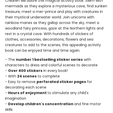
Children will adore this magical activity book. Swim with
mermaids as they explore a mysterious cave, find sunken
treasure, meet a mer-prince and play with creatures in
their mystical underwater world. Join unicorns with
rainbow manes as they gallop across the sky, meet a
woodland fairy princess, gaze at the Northern lights and
rest in a crystal cave. With hundreds of stickers of
clothes, accessories, decorations, flowers and sea
creatures to add to the scenes, this appealing activity
book can be enjoyed time and time again.
- The
number 1 bestselling sticker series
with
characters to dress and colorful scenes to decorate
-
Over 400 stickers
in every book!
- With
24 scenes
to complete
- Easy to remove
perforated sticker pages
for
decorating each scene
-
Hours of enjoyment
to stimulate any child's
imagination
-
Develop children's concentration
and fine motor
skills