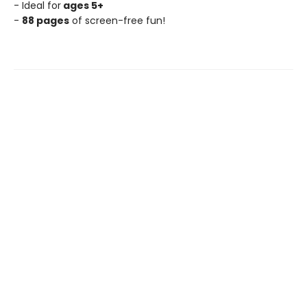
- Ideal for
ages 5+
-
88 pages
of screen-free fun!