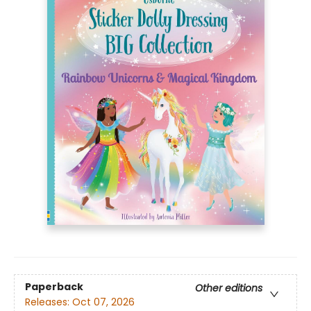
Paperback
Other editions
Releases:
Oct 07, 2026