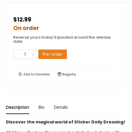
$12.99
On order
Reserve yours today! Expected around the release
date.
Pre-order
Add to
favorites
Registry
Description
Bio
Details
Discover the magical world of Sticker Dolly Dressing!