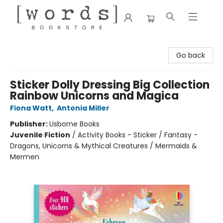
[words] Bookstore
Go back
Sticker Dolly Dressing Big Collection
Rainbow Unicorns and Magica
Fiona Watt
,
Antonia Miller
Publisher:
Usborne Books
Juvenile Fiction
/
Activity Books - Sticker / Fantasy -
Dragons, Unicorns & Mythical Creatures / Mermaids &
Mermen