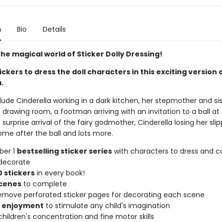
n
Bio
Details
he magical world of Sticker Dolly Dressing!
ickers to dress the doll characters in this exciting version 
.
ude Cinderella working in a dark kitchen, her stepmother and sis
 drawing room, a footman arriving with an invitation to a ball at
 surprise arrival of the fairy godmother, Cinderella losing her sli
ome after the ball and lots more.
ber 1
bestselling sticker series
with characters to dress and co
decorate
 stickers
in every book!
scenes
to complete
remove perforated sticker pages for decorating each scene
f enjoyment
to stimulate any child's imagination
hildren's concentration and fine motor skills