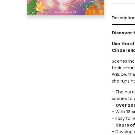
Descriptio
Discover t
Use the st
Cinderella
Scenes incl
their smart
Palace, the
she runs h
- The num
scenes to 
-
Over 200
- With
12 
- Easy to 
-
Hours o
- Develop c