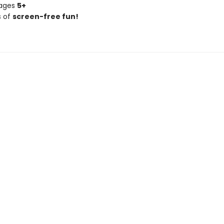
 ages
5+
s of
screen-free fun!