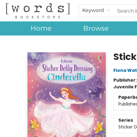
Keyword
Home
Browse
[words] Bookstore
Stick
Fiona Wat
Publisher
Juvenile F
Paperb
Publishe
Series
Sticker D