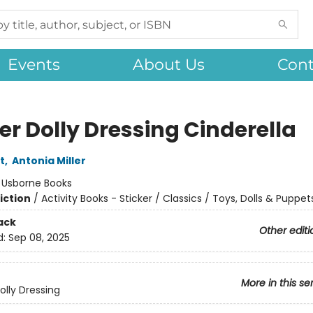
Events
About Us
Cont
er Dolly Dressing Cinderella
t
,
Antonia Miller
:
Usborne Books
iction
/
Activity Books - Sticker / Classics / Toys, Dolls & Puppet
ack
Other editi
d:
Sep 08, 2025
More in this se
olly Dressing