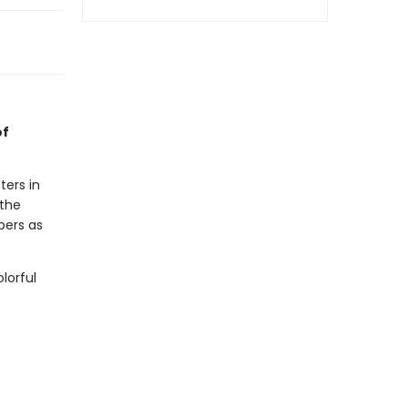
of
ters in
 the
ppers as
lorful