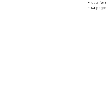
- Ideal for
- 44 page