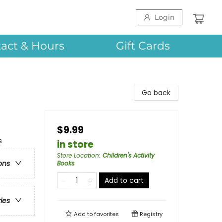
Login
act & Hours
Gift Cards
Go back
$9.99
s
in store
Store Location
:
Children's Activity
ons
Books
Add to cart
ries
Add to
favorites
Registry