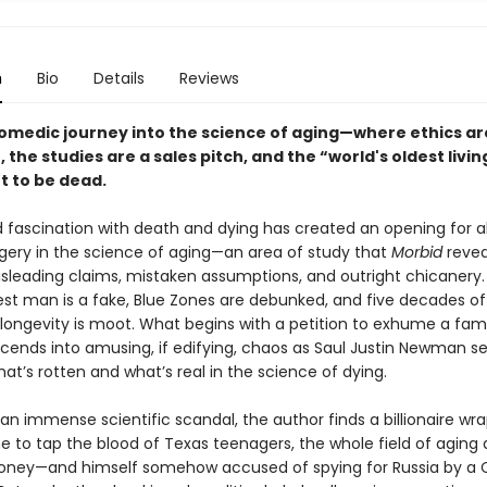
n
Bio
Details
Reviews
comedic journey into the science of aging—where ethics ar
, the studies are a sales pitch, and the “world's oldest livi
ut to be dead.
 fascination with death and dying has created an opening for a
ggery in the science of aging—an area of study that
Morbid
revea
misleading claims, mistaken assumptions, and outright chicanery
dest man is a fake, Blue Zones are debunked, and five decades o
ongevity is moot. What begins with a petition to exhume a fa
cends into amusing, if edifying, chaos as Saul Justin Newman se
at’s rotten and what’s real in the science of dying.
an immense scientific scandal, the author finds a billionaire w
e to tap the blood of Texas teenagers, the whole field of aging 
ney—and himself somehow accused of spying for Russia by a 