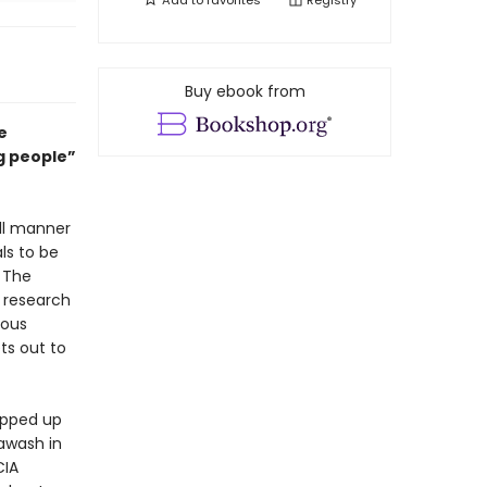
Add to
favorites
Registry
Buy ebook from
e
ng people”
ll manner
ls to be
. The
f research
mous
ts out to
rapped up
awash in
CIA