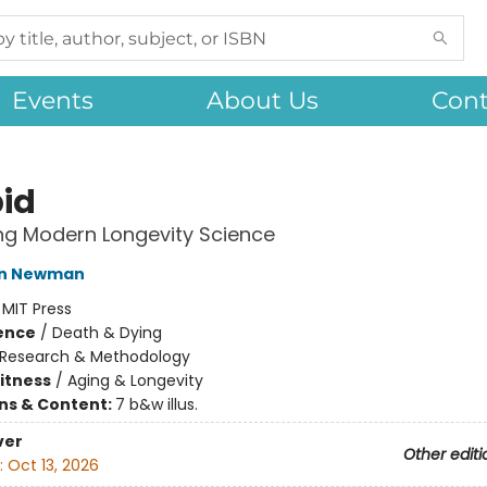
Events
About Us
Cont
id
ng Modern Longevity Science
tin Newman
:
MIT Press
ience
/
Death & Dying
Research & Methodology
Fitness
/
Aging & Longevity
ons & Content:
7 b&w illus.
ver
Other editi
:
Oct 13, 2026