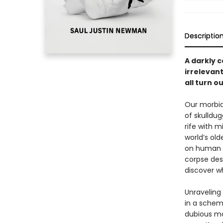
Descriptio
A darkly 
irrelevant
all turn o
Our morbid
of skulldu
rife with 
world’s ol
on human l
corpse des
discover wh
Unraveling 
in a schem
dubious mo