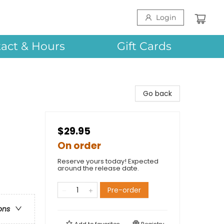
Login
act & Hours
Gift Cards
Go back
$29.95
On order
Reserve yours today! Expected
around the release date.
Pre-order
ons