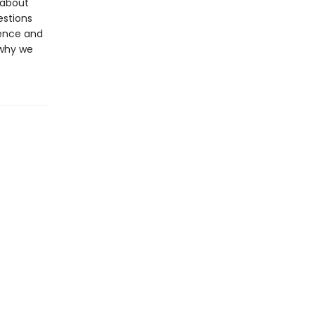
 about
estions
dence and
 why we