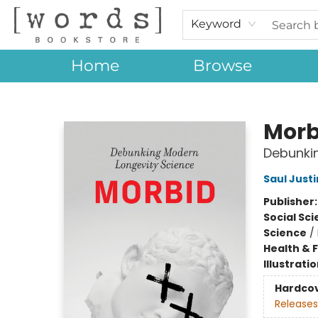
Keyword
Home
Browse
[words] Bookstore
Morb
Debunki
Saul Jus
Publisher
Social Sc
Science
/
Health & 
Illustrati
Hardco
Releases