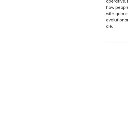
operative. 
how people
with genui
evolutiona
die.