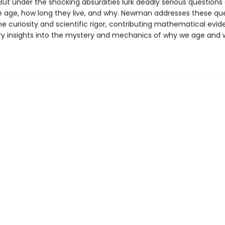
But under the shocking absurdities lurk deadly serious questions
 age, how long they live, and why. Newman addresses these qu
ne curiosity and scientific rigor, contributing mathematical evi
ry insights into the mystery and mechanics of why we age and