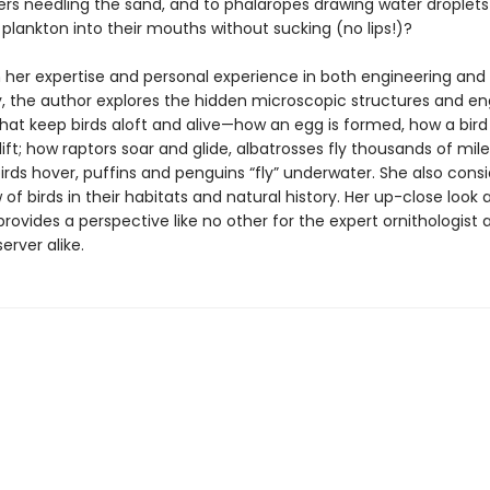
ers needling the sand, and to phalaropes drawing water droplets
plankton into their mouths without sucking (no lips!)?
 her expertise and personal experience in both engineering and
y, the author explores the hidden microscopic structures and en
that keep birds aloft and alive—how an egg is formed, how a bird
ift; how raptors soar and glide, albatrosses fly thousands of mile
ds hover, puffins and penguins “fly” underwater. She also consi
 of birds in their habitats and natural history. Her up-close look 
rovides a perspective like no other for the expert ornithologist 
erver alike.