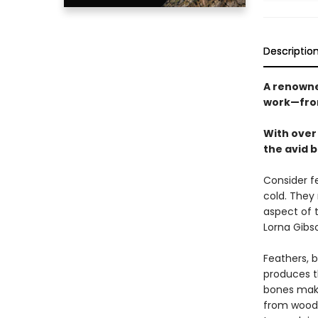
Descriptio
A renowne
work—from 
With over 
the avid b
Consider fe
cold. They
aspect of 
Lorna Gibs
Feathers, b
produces t
bones make
from woodp