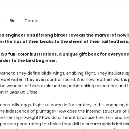
n
Bio
Details
d engineer and lifelong birder reveals the marvel of how 
the tips of their beaks to the sheen of their tailfeathers
150 full-color illustrations, a unique gift book for everyon
irder to the bird beginner.
athers: They define birds’ wings, enabling flight. They insulate a
 repel water. They even control sound. And how feathers work is 
the wonders of birds explained by pathbreaking researcher and b
on in
Birds Up Close
.
ones, bills, eggs, flight: all come in for scrutiny in this engaging
he iridescence of plumage? How does the internal structure of a
 them lightweight? How do different birds use their bills and 
eckers penetrating the holes they drill to hummingbirds imbibi