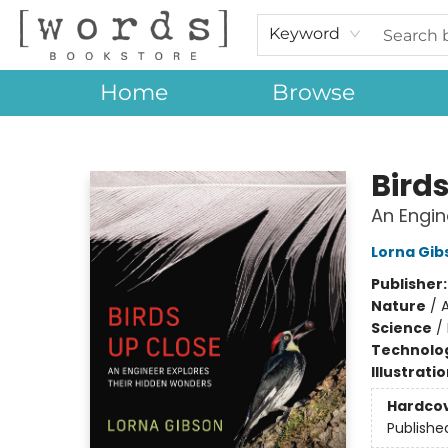
Keyword
Home
Browse
[words] Bookstore
Bird
An Engin
Lorna Gib
Publisher
Nature
/
A
Science
/
Technolog
Illustrati
Hardco
Publishe