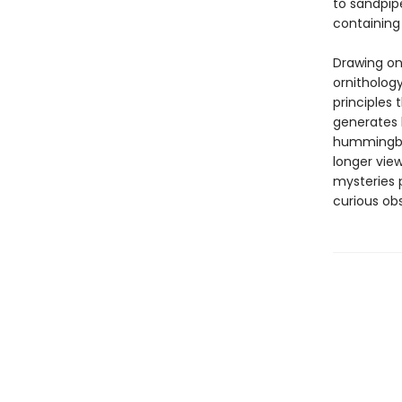
to sandpip
containing 
Drawing on
ornitholog
principles 
generates l
hummingbir
longer view
mysteries p
curious obs