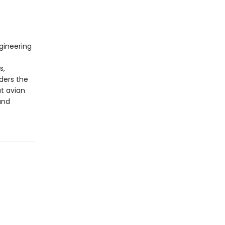
gineering
s,
ders the
at avian
and