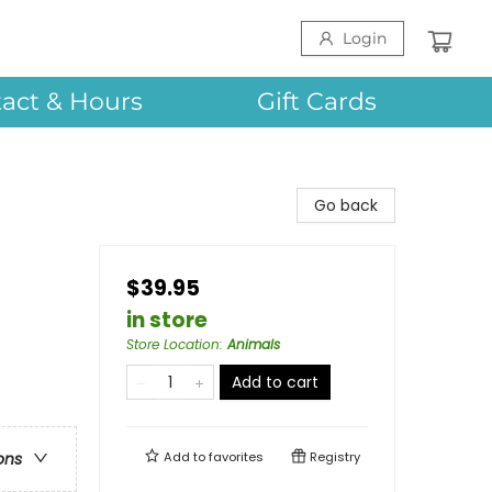
Login
act & Hours
Gift Cards
Go back
$39.95
in store
Store Location
:
Animals
Add to cart
Add to
favorites
Registry
ons