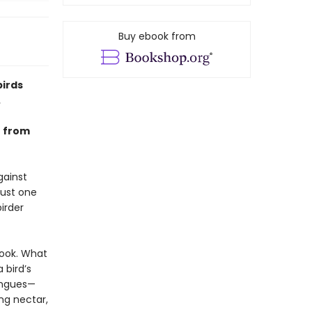
Buy ebook from
birds
.
e from
gainst
just one
irder
 book. What
 bird’s
tongues—
ng nectar,