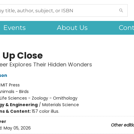
Events
About Us
Cont
s Up Close
eer Explores Their Hidden Wonders
son
:
MIT Press
nimals - Birds
Life Sciences - Zoology - Ornithology
y & Engineering
/
Materials Science
ons & Content:
157 color illus.
ver
Other editi
d:
May 05, 2026