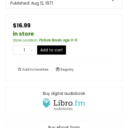
Published:
Aug 12, 1971
$16.99
in store
Store Location
:
Picture Books age 0-5
Add to cart
Add to
favorites
Registry
Buy digital audiobook
Buy ebook from