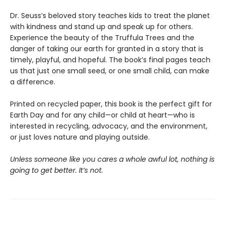
Dr. Seuss’s beloved story teaches kids to treat the planet
with kindness and stand up and speak up for others.
Experience the beauty of the Truffula Trees and the
danger of taking our earth for granted in a story that is
timely, playful, and hopeful. The book’s final pages teach
us that just one small seed, or one small child, can make
a difference.
Printed on recycled paper, this book is the perfect gift for
Earth Day and for any child—or child at heart—who is
interested in recycling, advocacy, and the environment,
or just loves nature and playing outside.
Unless someone like you cares a whole awful lot, nothing is
going to get better. It’s not.