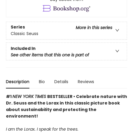
Series
More in this series
Classic Seuss
Included In
See other items that this one is part of
Description
Bio
Details
Reviews
#1
NEW YORK TIMES
BESTSELLER • Celebrate nature with
Dr. Seuss and the Lorax in this classic picture book
about sustainability and protecting the
environment!
I am the Lorax. I speak for the trees.