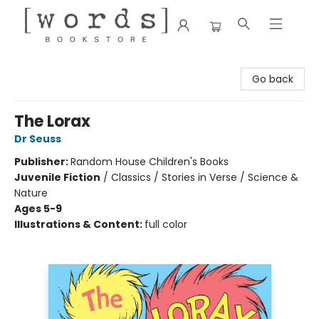
[words] Bookstore
Go back
The Lorax
Dr Seuss
Publisher:
Random House Children's Books
Juvenile Fiction
/
Classics / Stories in Verse / Science &
Nature
Ages 5-9
Illustrations & Content:
full color