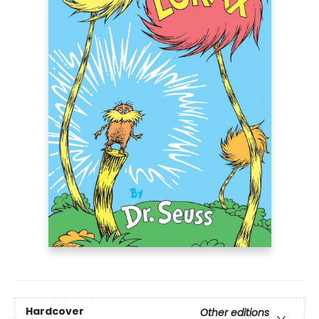
Hardcover
Other editions