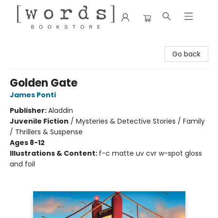
[words] Bookstore
Go back
Golden Gate
James Ponti
Publisher:
Aladdin
Juvenile Fiction
/
Mysteries & Detective Stories / Family
/ Thrillers & Suspense
Ages 8-12
Illustrations & Content:
f-c matte uv cvr w-spot gloss
and foil