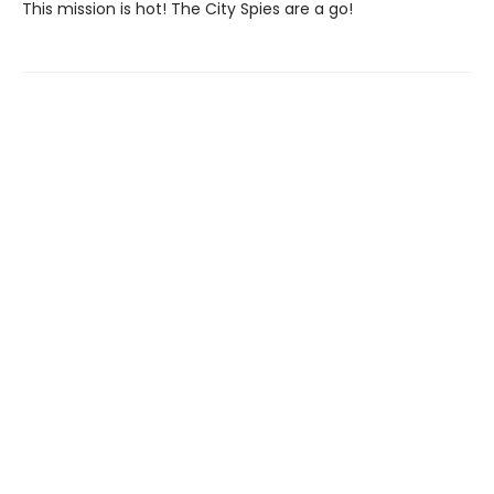
This mission is hot! The City Spies are a go!