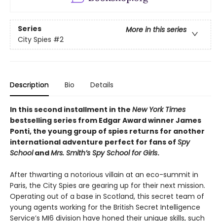
Series
More in this series
City Spies
#2
Description
Bio
Details
In this second installment in the
New York Times
bestselling series from Edgar Award winner James
Ponti, the young group of spies returns for another
international adventure perfect for fans of
Spy
School
and
Mrs. Smith’s Spy School for Girls
.
After thwarting a notorious villain at an eco-summit in
Paris, the City Spies are gearing up for their next mission.
Operating out of a base in Scotland, this secret team of
young agents working for the British Secret Intelligence
Service’s MI6 division have honed their unique skills, such