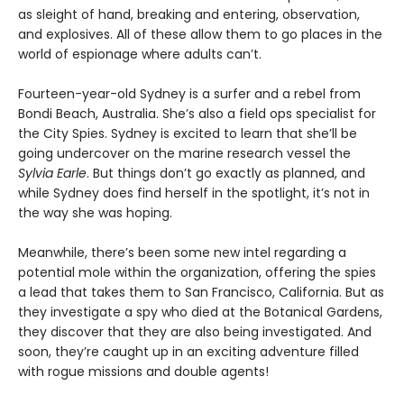
as sleight of hand, breaking and entering, observation,
and explosives. All of these allow them to go places in the
world of espionage where adults can’t.
Fourteen-year-old Sydney is a surfer and a rebel from
Bondi Beach, Australia. She’s also a field ops specialist for
the City Spies. Sydney is excited to learn that she’ll be
going undercover on the marine research vessel the
Sylvia Earle
. But things don’t go exactly as planned, and
while Sydney does find herself in the spotlight, it’s not in
the way she was hoping.
Meanwhile, there’s been some new intel regarding a
potential mole within the organization, offering the spies
a lead that takes them to San Francisco, California. But as
they investigate a spy who died at the Botanical Gardens,
they discover that they are also being investigated. And
soon, they’re caught up in an exciting adventure filled
with rogue missions and double agents!