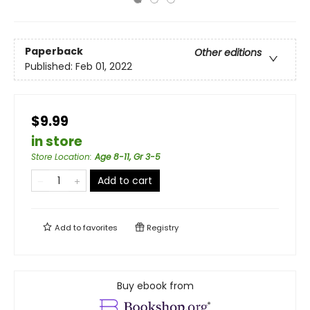
Paperback
Other editions
Published:
Feb 01, 2022
$9.99
in store
Store Location
:
Age 8-11, Gr 3-5
Add to cart
Add to
favorites
Registry
Buy ebook from