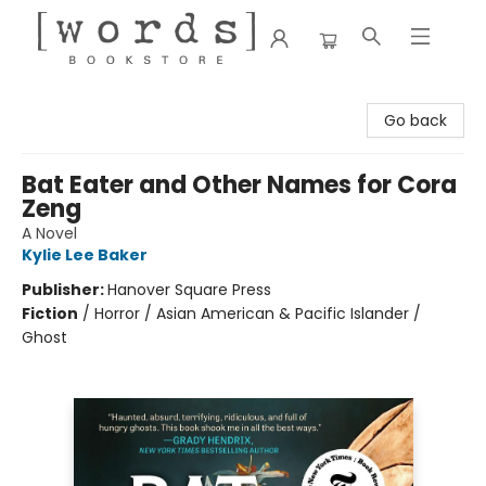
[words] Bookstore
Go back
Bat Eater and Other Names for Cora
Zeng
A Novel
Kylie Lee Baker
Publisher:
Hanover Square Press
Fiction
/
Horror / Asian American & Pacific Islander /
Ghost