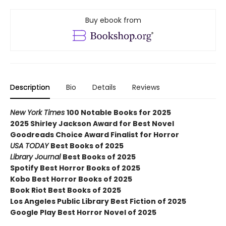
Buy ebook from
Description
Bio
Details
Reviews
New York Times
100 Notable Books for 2025
2025 Shirley Jackson Award for Best Novel
Goodreads Choice Award Finalist for Horror
USA TODAY
Best Books of 2025
Library Journal
Best Books of 2025
Spotify Best Horror Books of 2025
Kobo Best Horror Books of 2025
Book Riot Best Books of 2025
Los Angeles Public Library Best Fiction of 2025
Google Play Best Horror Novel of 2025