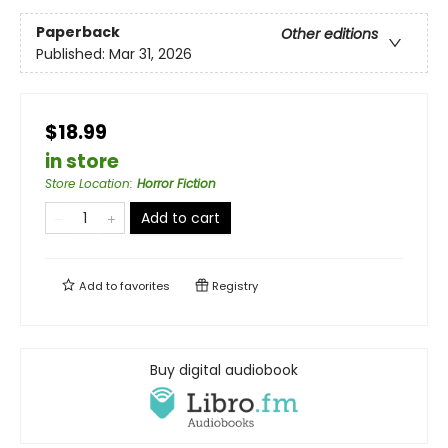
Paperback
Other editions
Published:
Mar 31, 2026
$18.99
in store
Store Location
:
Horror Fiction
Add to cart
Add to
favorites
Registry
Buy digital audiobook