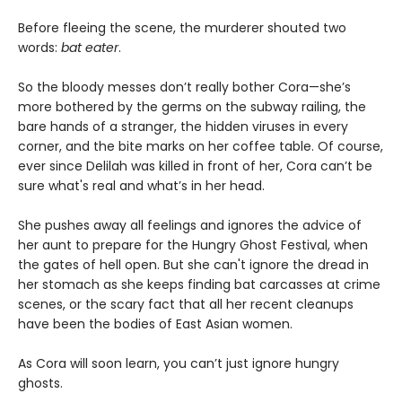
Before fleeing the scene, the murderer shouted two
words:
bat eater
.
So the bloody messes don’t really bother Cora—she’s
more bothered by the germs on the subway railing, the
bare hands of a stranger, the hidden viruses in every
corner, and the bite marks on her coffee table. Of course,
ever since Delilah was killed in front of her, Cora can’t be
sure what's real and what’s in her head.
She pushes away all feelings and ignores the advice of
her aunt to prepare for the Hungry Ghost Festival, when
the gates of hell open. But she can't ignore the dread in
her stomach as she keeps finding bat carcasses at crime
scenes, or the scary fact that all her recent cleanups
have been the bodies of East Asian women.
As Cora will soon learn, you can’t just ignore hungry
ghosts.