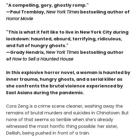
"A compelling, gory, ghostly romp."
—Paul Tremblay,
New York Times
bestselling author of
Horror Movie
"This is what it felt like to live in New York City during
lockdown: haunted, absurd, terrifying, ridiculous,
and full of hungry ghosts."
—Grady Hendrix,
New York Times
bestselling author
of
How to Sell a Haunted House
In this explosive horror novel, a woman is haunted by
inner trauma, hungry ghosts, and a serial killer as
she confronts the brutal violence experienced by
East Asians during the pandemic.
Cora Zeng is a crime scene cleaner, washing away the
remains of brutal murders and suicides in Chinatown. But
none of that seems so terrible when she’s already
witnessed the most horrific thing possible: her sister,
Delilah, being pushed in front of a train.