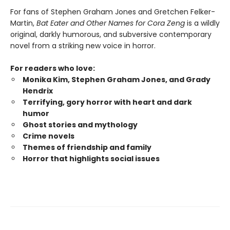
For fans of Stephen Graham Jones and Gretchen Felker-
Martin,
Bat Eater and Other Names for Cora Zeng
is a wildly
original, darkly humorous, and subversive contemporary
novel from a striking new voice in horror.
For readers who love:
Monika Kim, Stephen Graham Jones, and Grady
Hendrix
Terrifying, gory horror with heart and dark
humor
Ghost stories and mythology
Crime novels
Themes of friendship and family
Horror that highlights social issues