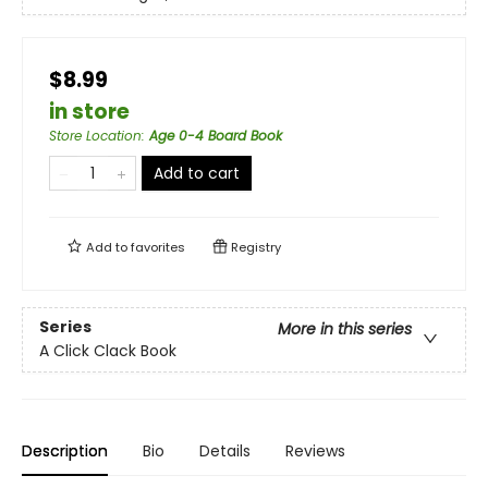
$8.99
in store
Store Location
:
Age 0-4 Board Book
Add to cart
Add to
favorites
Registry
Series
More in this series
A Click Clack Book
Description
Bio
Details
Reviews