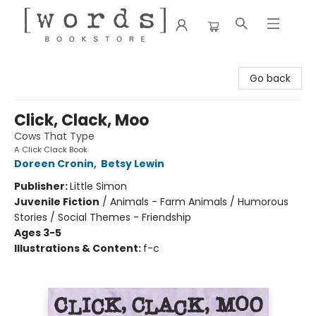
[words] Bookstore
Go back
Click, Clack, Moo
Cows That Type
A Click Clack Book
Doreen Cronin
,
Betsy Lewin
Publisher:
Little Simon
Juvenile Fiction
/
Animals - Farm Animals / Humorous
Stories / Social Themes - Friendship
Ages 3-5
Illustrations & Content:
f-c