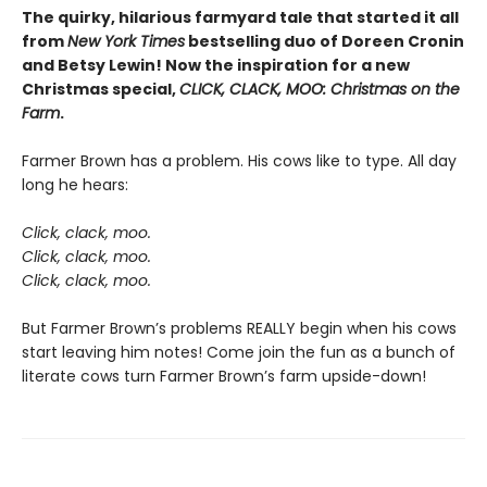
The quirky, hilarious farmyard tale that started it all
from
New York Times
bestselling duo of Doreen Cronin
and Betsy Lewin! Now the inspiration for a new
Christmas special,
CLICK, CLACK, MOO: Christmas on the
Farm
.
Farmer Brown has a problem. His cows like to type. All day
long he hears:
Click, clack, moo.
Click, clack, moo.
Click, clack, moo.
But Farmer Brown’s problems REALLY begin when his cows
start leaving him notes! Come join the fun as a bunch of
literate cows turn Farmer Brown’s farm upside-down!