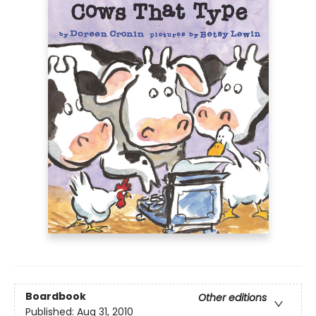
Boardbook
Other editions
Published:
Aug 31, 2010