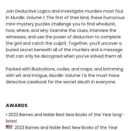
Join Deductive Logico and investigate murders most foul
in
Murdle: Volume 1
. The first of their kind, these humorous
mini-mystery puzzles challenge you to find whodunit,
how, where, and why. Examine the clues, interview the
witnesses, and use the power of deduction to complete
the grid and catch the culprit. Together, you’ll uncover a
buried secret beneath all of the murders and a message
that can only be decrypted when you’ve solved them all.
Packed with illustrations, codes, and maps, and brimming
with wit and intrigue
, Murdle: Volume 1
is the must-have
detective casebook for the secret sleuth in everyone.
AWARDS
• 2023 Barnes and Noble Best New Books of the Year long-
listed
2023 Barnes and Noble Best New Books of the Year