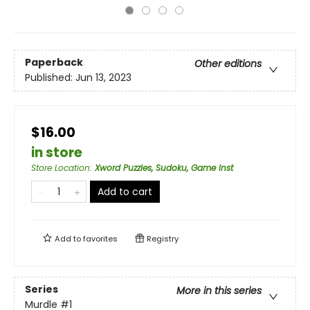
Paperback
Other editions
Published:
Jun 13, 2023
$16.00
in store
Store Location
:
Xword Puzzles, Sudoku, Game Inst
Add to cart
Add to
favorites
Registry
Series
More in this series
Murdle
#1