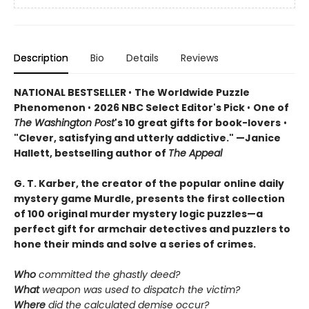
Description
Bio
Details
Reviews
NATIONAL BESTSELLER
•
The Worldwide Puzzle
Phenomenon
•
2026 NBC Select Editor's Pick
•
One of
The Washington Post
's 10 great gifts for book-lovers
•
"Clever, satisfying and utterly addictive." —Janice
Hallett, bestselling author of
The Appeal
G. T. Karber, the creator of the popular online daily
mystery game Murdle, presents the first collection
of 100 original murder mystery logic puzzles—a
perfect gift for armchair detectives and puzzlers to
hone their minds and solve a series of crimes.
Who
committed the ghastly deed?
What
weapon was used to dispatch the victim?
Where
did the calculated demise occur?