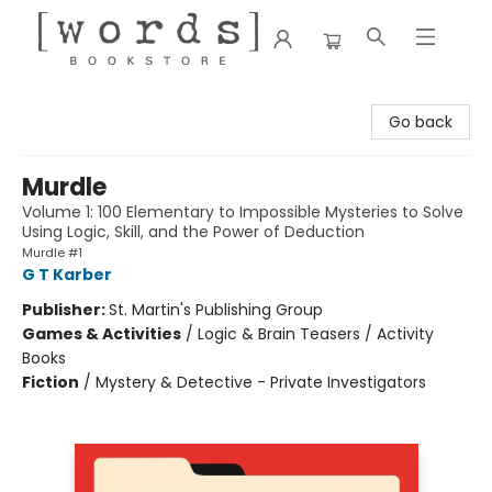
[words] Bookstore
Go back
Murdle
Volume 1: 100 Elementary to Impossible Mysteries to Solve
Using Logic, Skill, and the Power of Deduction
Murdle #1
G T Karber
Publisher:
St. Martin's Publishing Group
Games & Activities
/
Logic & Brain Teasers / Activity
Books
Fiction
/
Mystery & Detective - Private Investigators