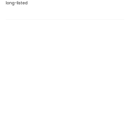
long-listed